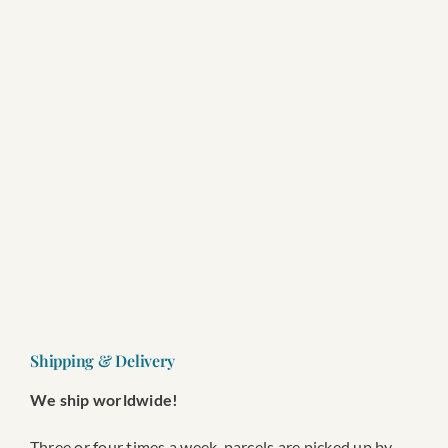
SEARCH
FOR:
Wishlist
Shopping cart
Shipping & Delivery
We ship worldwide!
Three or four times a week, parcels are picked up by