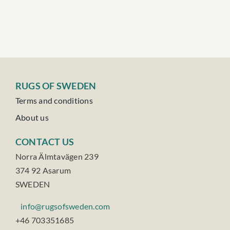
RUGS OF SWEDEN
Terms and conditions
About us
CONTACT US
Norra Älmtavägen 239
374 92 Asarum
SWEDEN
info@rugsofsweden.com
+46 703351685