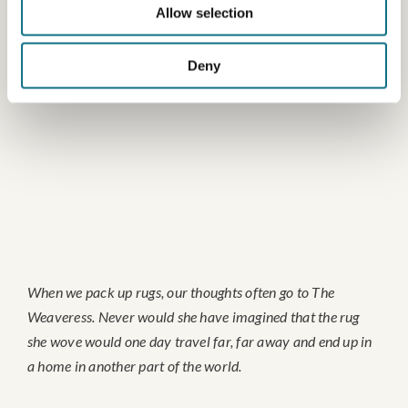
Allow selection
Deny
When we pack up rugs, our thoughts often go to The
Weaveress. Never would she have imagined that the rug
she wove would one day travel far, far away and end up in
a home in another part of the world.