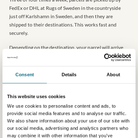
FedEx or DHL at Rugs of Sweden in the countryside
just off Karlshamn in Sweden, and then they are
shipped to their destinations. This works fast and
securely.
Depending on the destination, your parcel will arrive
2-4 working days after it has been picked up here. This
is for destinations in Scandinavia. It takes an estimated
3-6 working days to other destinations in Europe and
Consent
Details
About
5-10 working days for destinations outside Europe.
This website uses cookies
We use cookies to personalise content and ads, to
provide social media features and to analyse our traffic.
Tariffs
We also share information about your use of our site with
our social media, advertising and analytics partners who
Tariffs might occur when shipping to countries outside
may combine it with other information that you’ve