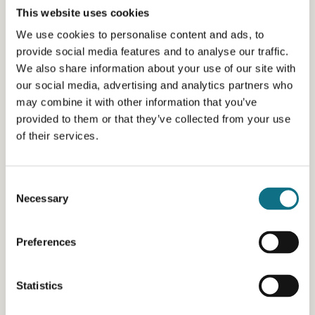
This website uses cookies
We use cookies to personalise content and ads, to
provide social media features and to analyse our traffic.
We also share information about your use of our site with
our social media, advertising and analytics partners who
may combine it with other information that you’ve
provided to them or that they’ve collected from your use
of their services.
Consent
Necessary
Selection
Preferences
Statistics