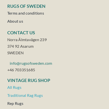
RUGS OF SWEDEN
Terms and conditions
About us
CONTACT US
Norra Älmtavägen 239
374 92 Asarum
SWEDEN
info@rugsofsweden.com
+46 703351685
VINTAGE RUG SHOP
All Rugs
Traditional Rag Rugs
Rep Rugs