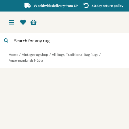
Skip
Worldwide delivery from €9
60 day return policy
to
content
Toggle
Navigation
Search
Vintage rug shop
for:
Home
Vintage rug shop
All Rugs
Traditional Rag Rugs
About Us
Ångermanlands Nätra
About rugs
Inspiration
Contact us