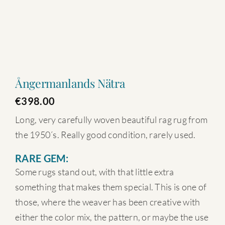
Ångermanlands Nätra
€
398.00
Long, very carefully woven beautiful rag rug from
the 1950´s. Really good condition, rarely used.
RARE GEM:
Some rugs stand out, with that little extra
something that makes them special. This is one of
those, where the weaver has been creative with
either the color mix, the pattern, or maybe the use