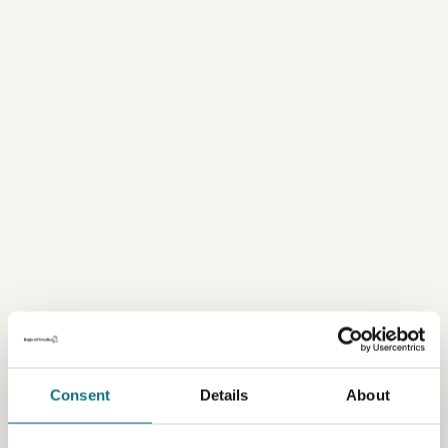
Consent
Details
About