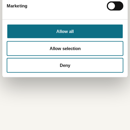
Marketing
Allow all
Allow selection
Deny