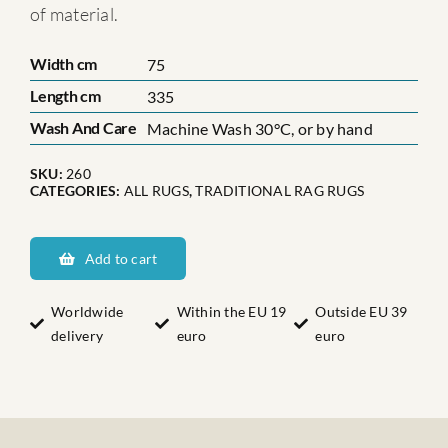
of material.
Width cm
75
Length cm
335
Wash And Care
Machine Wash 30°C, or by hand
SKU:
260
CATEGORIES:
ALL RUGS
,
TRADITIONAL RAG RUGS
Ångermanlands
Nätra
Add to cart
quantity
Worldwide
Within the EU 19
Outside EU 39
delivery
euro
euro