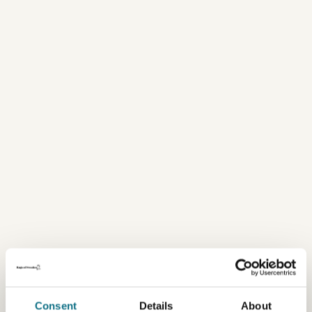
Consent
Details
About