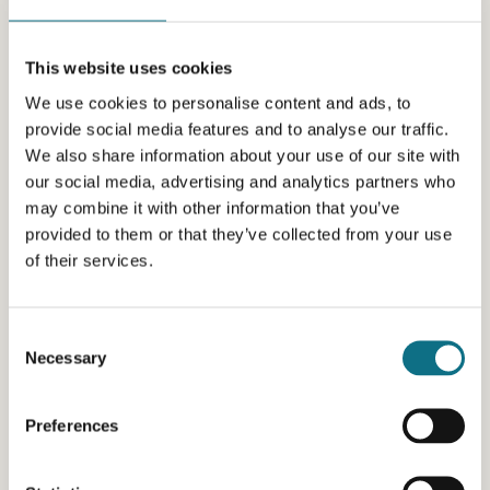
This website uses cookies
We use cookies to personalise content and ads, to
provide social media features and to analyse our traffic.
We also share information about your use of our site with
our social media, advertising and analytics partners who
may combine it with other information that you’ve
provided to them or that they’ve collected from your use
of their services.
Consent
Necessary
Selection
Preferences