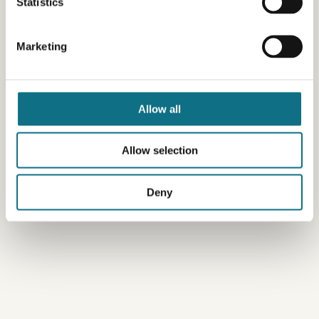
Statistics
Marketing
Allow all
Allow selection
Deny