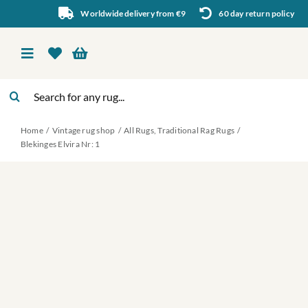
Skip
Worldwide delivery from €9
60 day return policy
to
content
Toggle
Navigation
Search
Vintage rug shop
for:
Home
Vintage rug shop
All Rugs
Traditional Rag Rugs
About Us
Blekinges Elvira Nr: 1
About rugs
Inspiration
Contact us