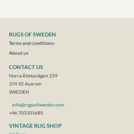
RUGS OF SWEDEN
Terms and conditions
About us
CONTACT US
Norra Älmtavägen 239
374 92 Asarum
SWEDEN
info@rugsofsweden.com
+46 703351685
VINTAGE RUG SHOP