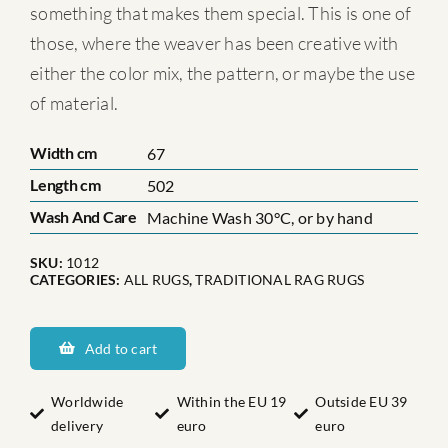
something that makes them special. This is one of
those, where the weaver has been creative with
either the color mix, the pattern, or maybe the use
of material.
Width cm
67
Length cm
502
Wash And Care
Machine Wash 30°C, or by hand
SKU:
1012
CATEGORIES:
ALL RUGS
,
TRADITIONAL RAG RUGS
Blekinges
Elvira
Add to cart
Nr:
1
Worldwide
Within the EU 19
Outside EU 39
delivery
euro
euro
quantity