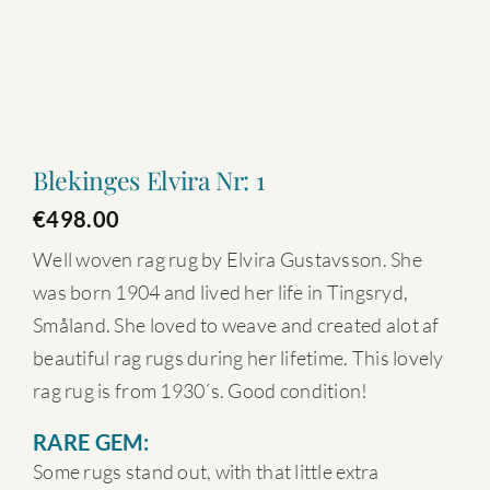
Blekinges Elvira Nr: 1
€
498.00
Well woven rag rug by Elvira Gustavsson. She
was born 1904 and lived her life in Tingsryd,
Småland. She loved to weave and created alot af
beautiful rag rugs during her lifetime. This lovely
rag rug is from 1930´s. Good condition!
RARE GEM:
Some rugs stand out, with that little extra