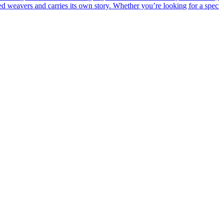
led weavers and carries its own story. Whether you’re looking for a spe