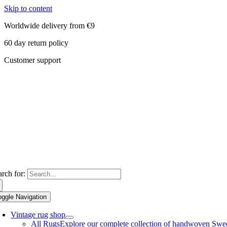
Skip to content
Worldwide delivery from €9
60 day return policy
Customer support
arch for:
oggle Navigation
Vintage rug shop
All Rugs
Explore our complete collection of handwoven Swedish