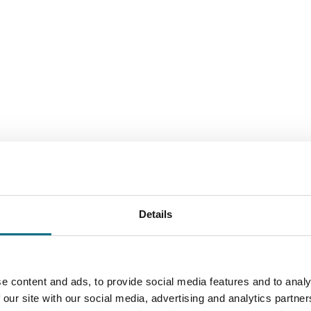
Details
e content and ads, to provide social media features and to analy
 our site with our social media, advertising and analytics partn