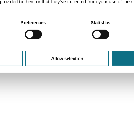
 provided to them or that they’ve collected from your use of their
Preferences
Statistics
Allow selection