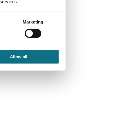
 services.
Marketing
Allow all