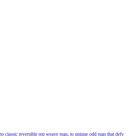
to classic reversible rep weave rugs, to unique odd rugs that defy