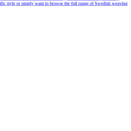
cific style or simply want to browse the full range of Swedish weaving