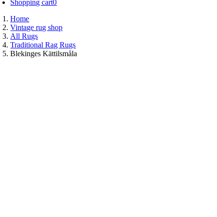
Shopping cart
0
Home
Vintage rug shop
All Rugs
Traditional Rag Rugs
Blekinges Kättilsmåla