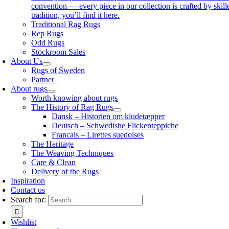
convention — every piece in our collection is crafted by skil
tradition, you’ll find it here.
Traditional Rag Rugs
Rep Rugs
Odd Rugs
Stockroom Sales
About Us
Rugs of Sweden
Partner
About rugs
Worth knowing about rugs
The History of Rag Rugs
Dansk – Historien om kludetæpper
Deutsch – Schwedishe Flickenteppiche
Francais – Lirettes suedoises
The Heritage
The Weaving Techniques
Care & Clean
Delivery of the Rugs
Inspiration
Contact us
Search for:
Wishlist