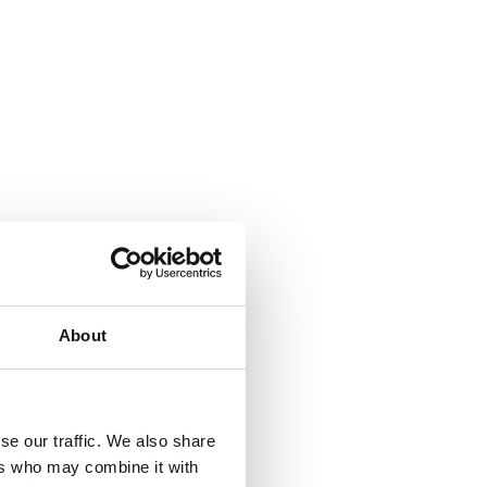
About
se our traffic. We also share
ers who may combine it with