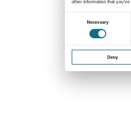
other information that you’ve
Consent
Necessary
Selection
Deny