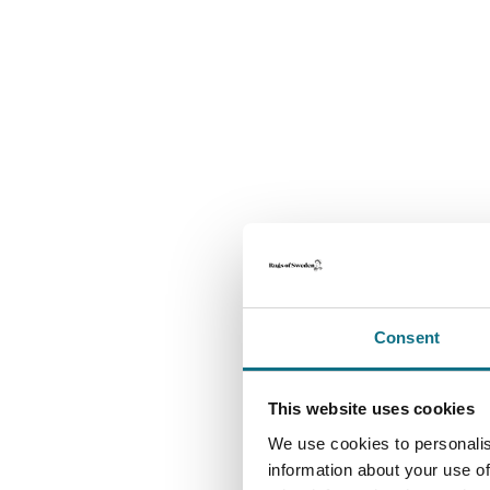
Consent
This website uses cookies
We use cookies to personalis
information about your use of