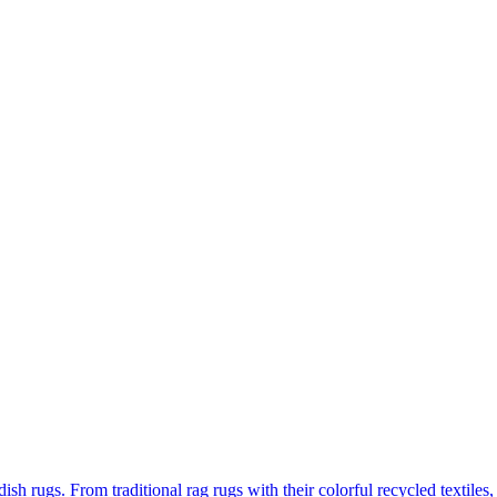
 rugs. From traditional rag rugs with their colorful recycled textiles, 