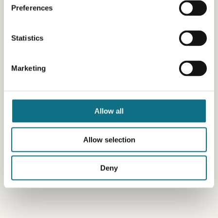
Preferences
Statistics
Marketing
Allow all
Allow selection
Deny