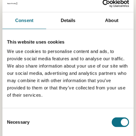
Consent
Details
About
This website uses cookies
We use cookies to personalise content and ads, to
provide social media features and to analyse our traffic.
We also share information about your use of our site with
our social media, advertising and analytics partners who
may combine it with other information that you’ve
provided to them or that they’ve collected from your use
of their services.
Consent
Necessary
Selection