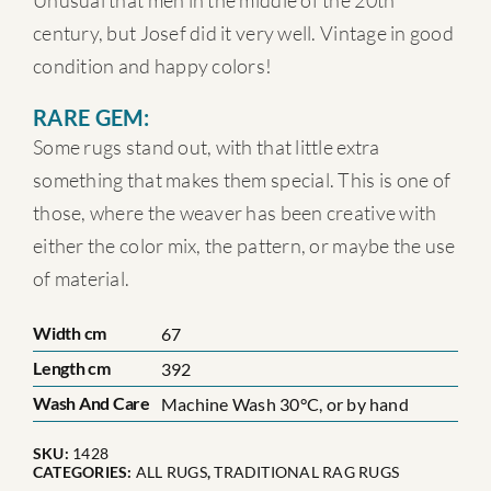
Unusual that men in the middle of the 20th
century, but Josef did it very well. Vintage in good
condition and happy colors!
RARE GEM:
Some rugs stand out, with that little extra
something that makes them special. This is one of
those, where the weaver has been creative with
either the color mix, the pattern, or maybe the use
of material.
Width cm
67
Length cm
392
Wash And Care
Machine Wash 30°C, or by hand
SKU:
1428
CATEGORIES:
ALL RUGS
,
TRADITIONAL RAG RUGS