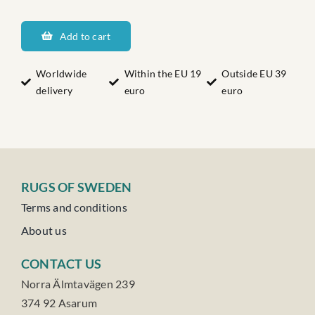
Brömsebros
Josefs
Add to cart
Nr:3
quantity
Worldwide
Within the EU 19
Outside EU 39
delivery
euro
euro
RUGS OF SWEDEN
Terms and conditions
About us
CONTACT US
Norra Älmtavägen 239
374 92 Asarum