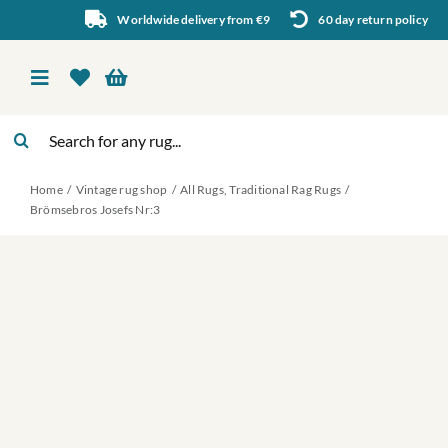
Skip
Worldwide delivery from €9
60 day return policy
to
content
Toggle
Navigation
Search
Vintage rug shop
for:
Home
Vintage rug shop
All Rugs
Traditional Rag Rugs
About Us
Brömsebros Josefs Nr:3
About rugs
Inspiration
Contact us