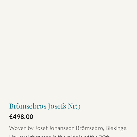
Brömsebros Josefs Nr:3
€
498.00
Woven by Josef Johansson Brömsebro, Blekinge.