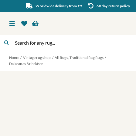
Skip
Worldwide delivery from €9
60 day return policy
to
content
Toggle
Navigation
Search
Vintage rug shop
for:
Home
Vintage rug shop
All Rugs
Traditional Rag Rugs
About Us
Dalaranas Brindåsen
About rugs
Inspiration
Contact us