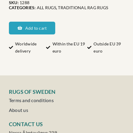
SKU:
1288
CATEGORIES:
ALL RUGS
,
TRADITIONAL RAG RUGS
Dalaranas
Brindåsen
Add to cart
quantity
Worldwide
Within the EU 19
Outside EU 39
delivery
euro
euro
RUGS OF SWEDEN
Terms and conditions
About us
CONTACT US
Norra Älmtavägen 239