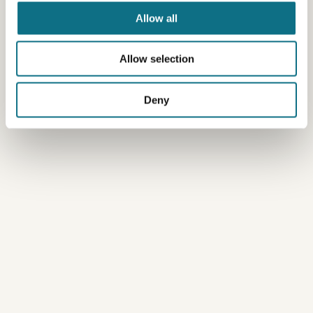
Allow all
Allow selection
Deny