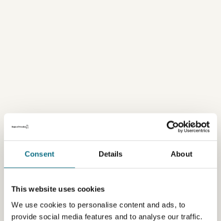
Consent
Details
About
This website uses cookies
We use cookies to personalise content and ads, to
provide social media features and to analyse our traffic.