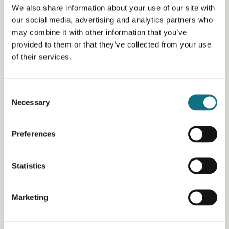
We also share information about your use of our site with
our social media, advertising and analytics partners who
may combine it with other information that you’ve
provided to them or that they’ve collected from your use
of their services.
Consent
Necessary
Selection
Preferences
Statistics
Marketing