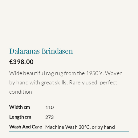
Dalaranas Brindåsen
€
398.00
Wide beautiful rag rug from the 1950´s. Woven
by hand with great skills. Rarely used, perfect
condition!
Width cm
110
Length cm
273
Wash And Care
Machine Wash 30°C, or by hand