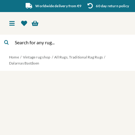
Skip
Worldwide delivery from €9
60 day return policy
to
content
Toggle
Navigation
Search
Vintage rug shop
for:
Home
Vintage rug shop
All Rugs
Traditional Rag Rugs
About Us
Dalarnas Baståsen
About rugs
Inspiration
Contact us