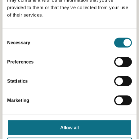
provided to them or that they’ve collected from your use
of their services.
Consent
Necessary
Selection
Preferences
Statistics
Marketing
Allow all