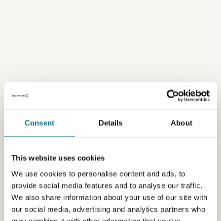
Consent
Details
About
This website uses cookies
We use cookies to personalise content and ads, to
provide social media features and to analyse our traffic.
We also share information about your use of our site with
our social media, advertising and analytics partners who
may combine it with other information that you’ve