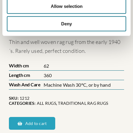
Allow selection
Dalarnas Baståsen
Deny
€
398.00
Thin and well woven rag rug from the early 1940
´s. Rarely used, perfect condition.
Width cm
62
Length cm
360
Wash And Care
Machine Wash 30°C, or by hand
SKU:
1212
CATEGORIES:
ALL RUGS
,
TRADITIONAL RAG RUGS
Dalarnas
Baståsen
Add to cart
quantity