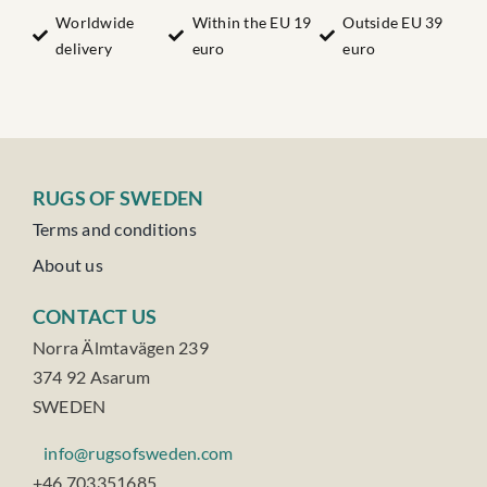
Worldwide
Within the EU 19
Outside EU 39
delivery
euro
euro
RUGS OF SWEDEN
Terms and conditions
About us
CONTACT US
Norra Älmtavägen 239
374 92 Asarum
SWEDEN
info@rugsofsweden.com
+46 703351685