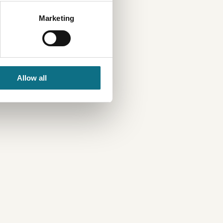
Marketing
Allow all