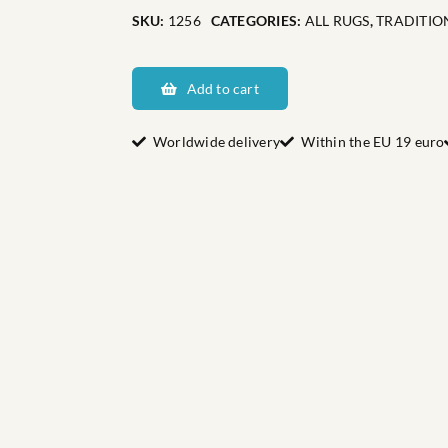
SKU:
1256
CATEGORIES:
ALL RUGS
,
TRADITIO
Dalarnas
Bockåsen
Add to cart
quantity
Worldwide delivery
Within the EU 19 euro