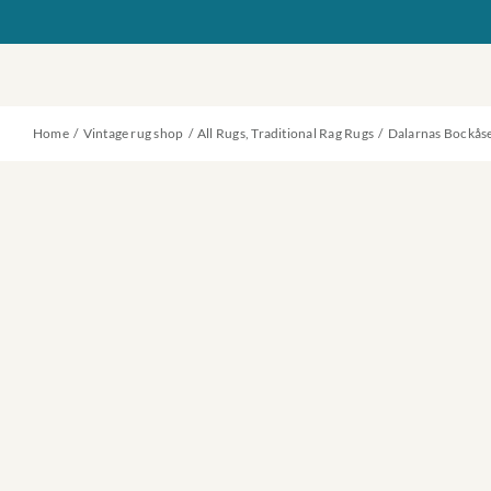
Skip
to
content
Home
Vintage rug shop
All Rugs
Traditional Rag Rugs
Dalarnas Bockås