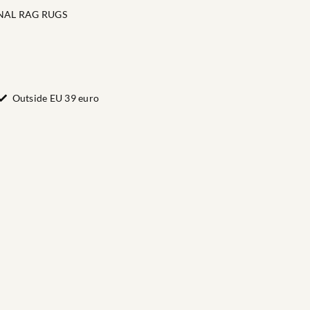
NAL RAG RUGS
Outside EU 39 euro