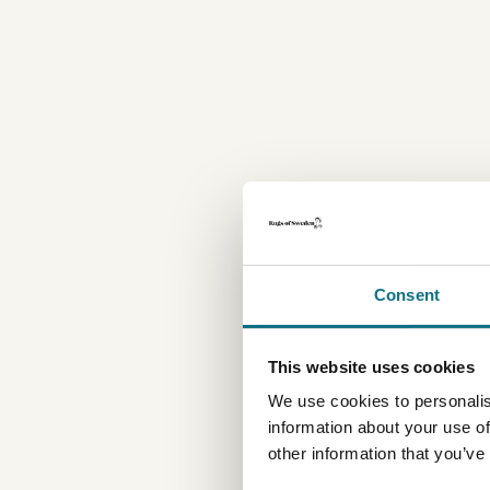
Consent
This website uses cookies
We use cookies to personalis
information about your use of
other information that you’ve