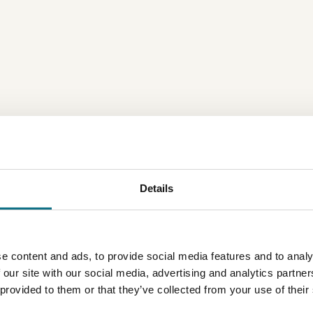
Details
e content and ads, to provide social media features and to analy
 our site with our social media, advertising and analytics partn
 provided to them or that they’ve collected from your use of their