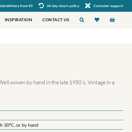
de delivery from €9
60 day return policy
Customer support
INSPIRATION
CONTACT US
ell woven by hand in the late 1950´s. Vintage in a
 30°C, or by hand