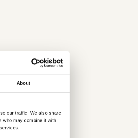
About
se our traffic. We also share
ers who may combine it with
 services.