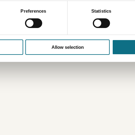
Preferences
Statistics
Allow selection