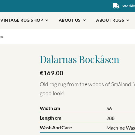
Worldwi
VINTAGE RUG SHOP
ABOUT US
ABOUT RUGS
en
Dalarnas Bockåsen
€
169.00
Old rag rug from the woods of Småland. W
good look!
Width cm
56
Length cm
288
Wash And Care
Machine Wash