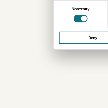
Consent
Necessary
Selection
Deny