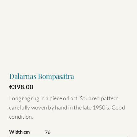
Dalarnas Bompasätra
€
398.00
Long rag rug in a piece od art. Squared pattern
carefully woven by hand in the late 1950´s. Good
condition.
Width cm
76