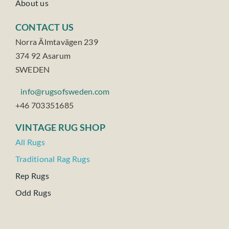
About us
CONTACT US
Norra Älmtavägen 239
374 92 Asarum
SWEDEN
info@rugsofsweden.com
+46 703351685
VINTAGE RUG SHOP
All Rugs
Traditional Rag Rugs
Rep Rugs
Odd Rugs