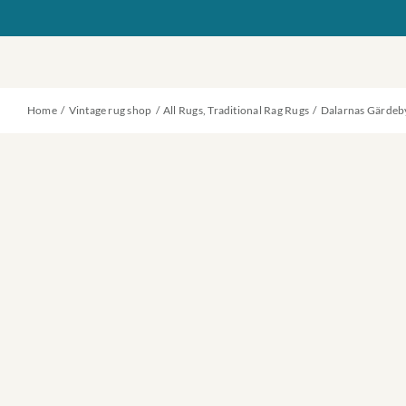
Skip
to
content
Home
Vintage rug shop
All Rugs
Traditional Rag Rugs
Dalarnas Gärdeb