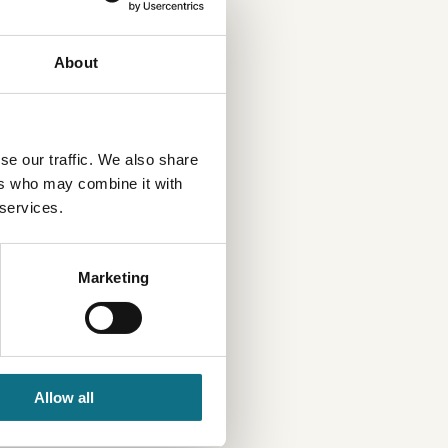
About
se our traffic. We also share
ers who may combine it with
 services.
Marketing
Allow all