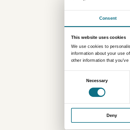
Consent
This website uses cookies
We use cookies to personalis
information about your use of
other information that you’ve
Consent
Necessary
Selection
Deny