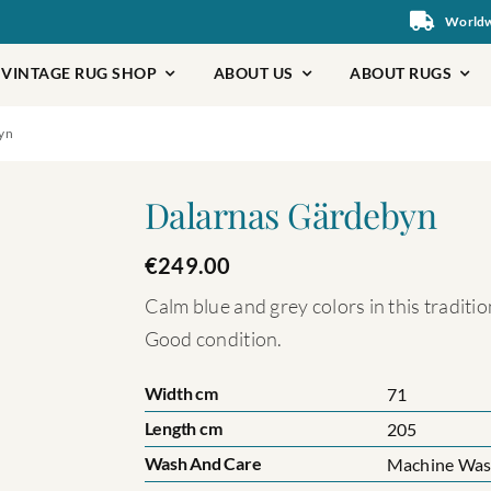
Worldwi
VINTAGE RUG SHOP
ABOUT US
ABOUT RUGS
yn
Dalarnas Gärdebyn
€
249.00
Calm blue and grey colors in this tradit
Good condition.
Width cm
71
Length cm
205
Wash And Care
Machine Wash