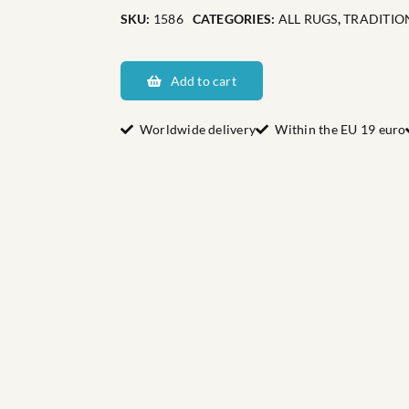
SKU:
1586
CATEGORIES:
ALL RUGS
,
TRADITIO
Dalarnas
Gärdebyn
Add to cart
quantity
Worldwide delivery
Within the EU 19 euro