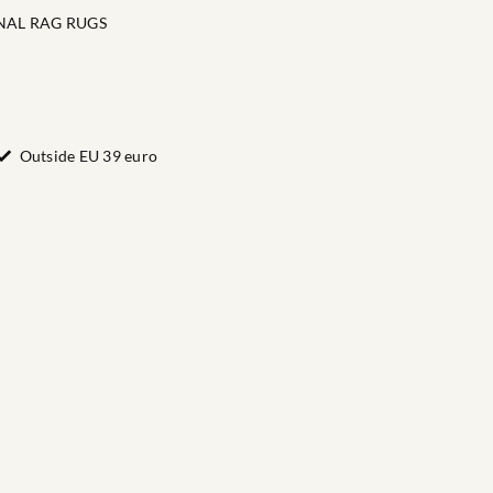
NAL RAG RUGS
Outside EU 39 euro