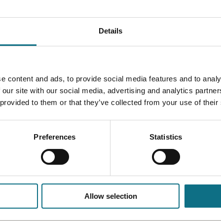
Details
e content and ads, to provide social media features and to analy
 our site with our social media, advertising and analytics partn
 provided to them or that they’ve collected from your use of their
Preferences
Statistics
Allow selection