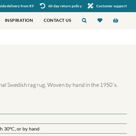
de delivery from €9
60 day return policy
Customer support
INSPIRATION
CONTACT US
ional Swedish rag rug. Woven by hand in the 1950´s.
 30°C, or by hand