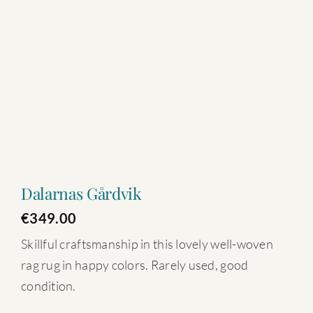
Dalarnas Gårdvik
€
349.00
Skillful craftsmanship in this lovely well-woven
rag rug in happy colors. Rarely used, good
condition.