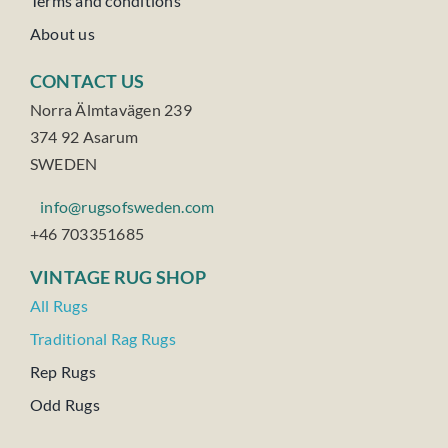
Terms and conditions
About us
CONTACT US
Norra Älmtavägen 239
374 92 Asarum
SWEDEN
info@rugsofsweden.com
+46 703351685
VINTAGE RUG SHOP
All Rugs
Traditional Rag Rugs
Rep Rugs
Odd Rugs