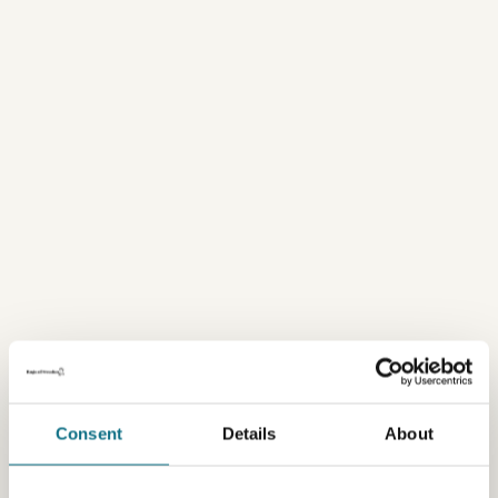
Consent
Details
About