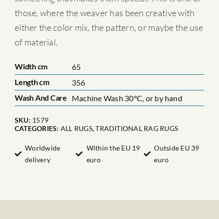
those, where the weaver has been creative with
either the color mix, the pattern, or maybe the use
of material.
Width cm
65
Length cm
356
Wash And Care
Machine Wash 30°C, or by hand
SKU:
1579
CATEGORIES:
ALL RUGS
,
TRADITIONAL RAG RUGS
Worldwide
Within the EU 19
Outside EU 39
delivery
euro
euro