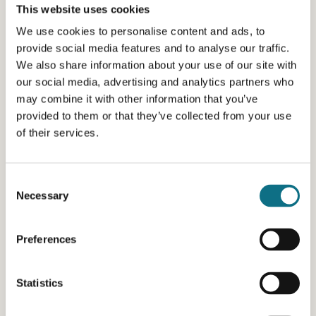
This website uses cookies
We use cookies to personalise content and ads, to
provide social media features and to analyse our traffic.
We also share information about your use of our site with
our social media, advertising and analytics partners who
may combine it with other information that you’ve
provided to them or that they’ve collected from your use
of their services.
Consent
Necessary
Selection
Preferences
Statistics