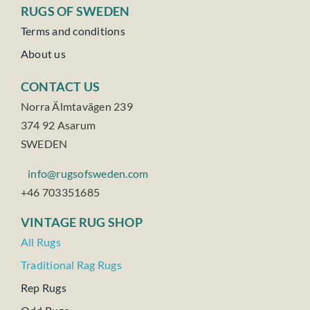
RUGS OF SWEDEN
Terms and conditions
About us
CONTACT US
Norra Älmtavägen 239
374 92 Asarum
SWEDEN
info@rugsofsweden.com
+46 703351685
VINTAGE RUG SHOP
All Rugs
Traditional Rag Rugs
Rep Rugs