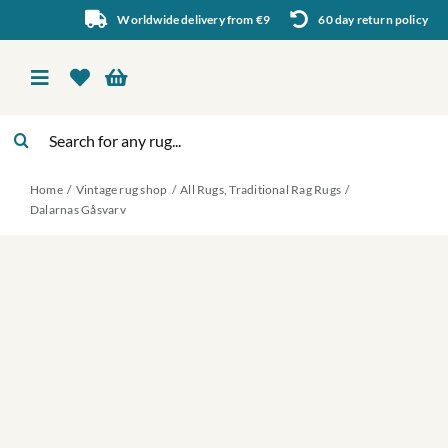
Skip
Worldwide delivery from €9
60 day return policy
to
content
Toggle
Navigation
Search
Vintage rug shop
for:
Home
Vintage rug shop
All Rugs
Traditional Rag Rugs
About Us
Dalarnas Gåsvarv
About rugs
Inspiration
Contact us