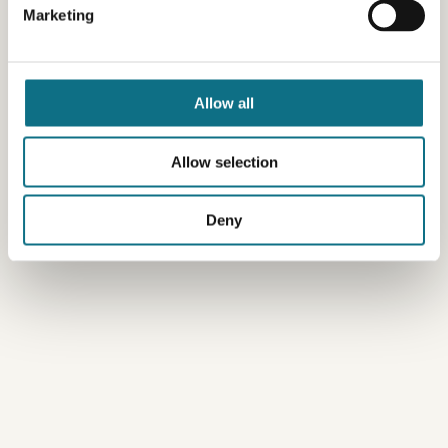
Marketing
Allow all
Allow selection
Deny