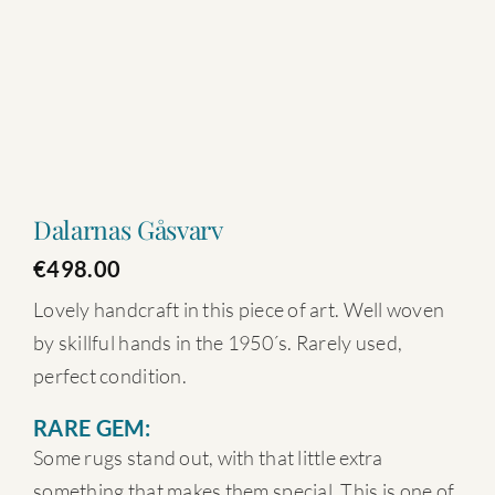
Dalarnas Gåsvarv
€
498.00
Lovely handcraft in this piece of art. Well woven
by skillful hands in the 1950´s. Rarely used,
perfect condition.
RARE GEM:
Some rugs stand out, with that little extra
something that makes them special. This is one of