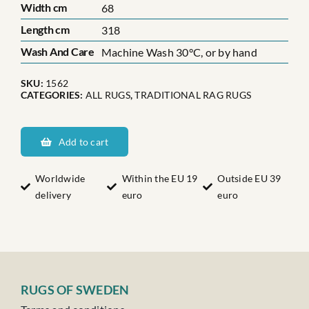
Width cm
68
Length cm
318
Wash And Care
Machine Wash 30°C, or by hand
SKU:
1562
CATEGORIES:
ALL RUGS
,
TRADITIONAL RAG RUGS
Dalarnas
Gulleråsen
Add to cart
quantity
Worldwide
Within the EU 19
Outside EU 39
delivery
euro
euro
RUGS OF SWEDEN