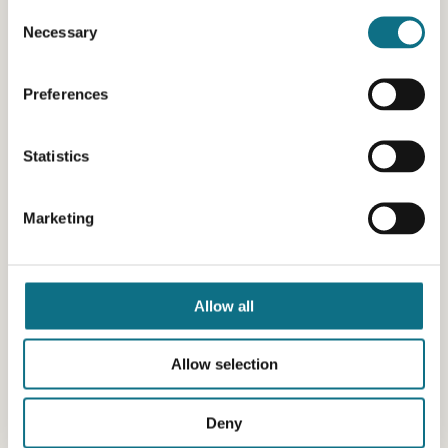
Consent
Necessary
Selection
Preferences
Statistics
Marketing
Allow all
Allow selection
Deny