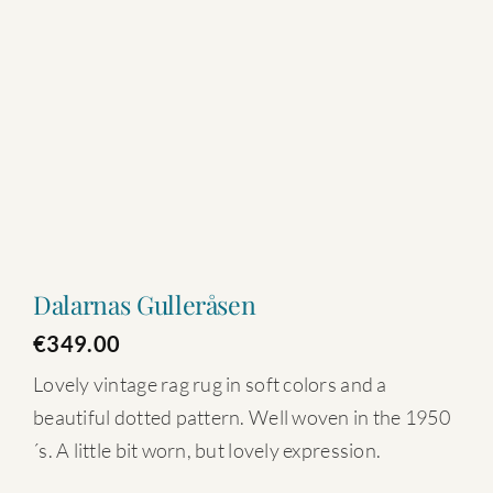
Dalarnas Gulleråsen
€
349.00
Lovely vintage rag rug in soft colors and a
beautiful dotted pattern. Well woven in the 1950
´s. A little bit worn, but lovely expression.