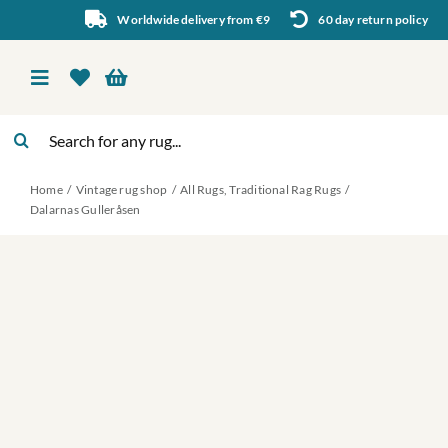
Skip
Worldwide delivery from €9
60 day return policy
to
content
Toggle
Navigation
Search
Vintage rug shop
for:
Home
Vintage rug shop
All Rugs
Traditional Rag Rugs
About Us
Dalarnas Gulleråsen
About rugs
Inspiration
Contact us