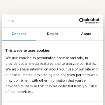
Consent
Details
About
This website uses cookies
We use cookies to personalise content and ads, to
provide social media features and to analyse our traffic.
We also share information about your use of our site with
our social media, advertising and analytics partners who
may combine it with other information that you’ve
provided to them or that they’ve collected from your use
of their services.