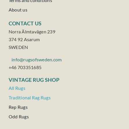
Terms and conditions
About us
CONTACT US
Norra Älmtavägen 239
374 92 Asarum
SWEDEN
info@rugsofsweden.com
+46 703351685
VINTAGE RUG SHOP
All Rugs
Traditional Rag Rugs
Rep Rugs
Odd Rugs