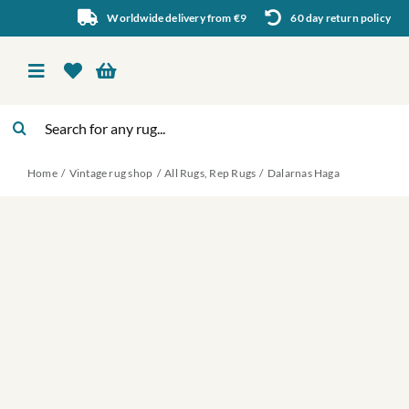
Skip
Worldwide delivery from €9
60 day return policy
to
content
Toggle
Navigation
Search
Vintage rug shop
for:
Home
Vintage rug shop
All Rugs
Rep Rugs
Dalarnas Haga
About Us
About rugs
Inspiration
Contact us