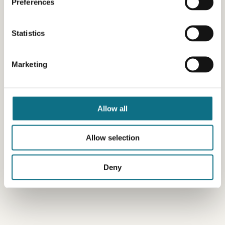
Preferences
Statistics
Marketing
Allow all
Allow selection
Deny