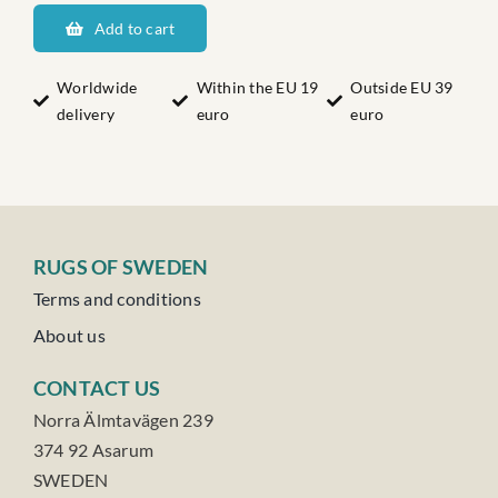
Haga
Add to cart
quantity
Worldwide
Within the EU 19
Outside EU 39
delivery
euro
euro
RUGS OF SWEDEN
Terms and conditions
About us
CONTACT US
Norra Älmtavägen 239
374 92 Asarum
SWEDEN