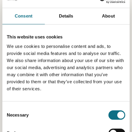
Consent
Details
About
This website uses cookies
We use cookies to personalise content and ads, to
provide social media features and to analyse our traffic.
We also share information about your use of our site with
our social media, advertising and analytics partners who
may combine it with other information that you’ve
provided to them or that they’ve collected from your use
of their services.
Consent
Necessary
Selection