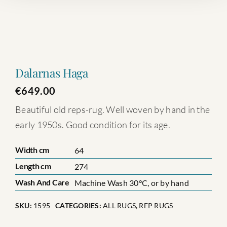
Dalarnas Haga
€
649.00
Beautiful old reps-rug. Well woven by hand in the
early 1950s. Good condition for its age.
Width cm
64
Length cm
274
Wash And Care
Machine Wash 30°C, or by hand
SKU:
1595
CATEGORIES:
ALL RUGS
,
REP RUGS
Dalarnas