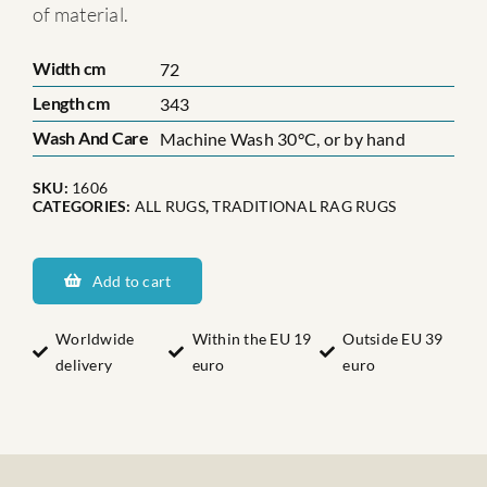
of material.
Width cm
72
Length cm
343
Wash And Care
Machine Wash 30°C, or by hand
SKU:
1606
CATEGORIES:
ALL RUGS
,
TRADITIONAL RAG RUGS
Dalarnas
Handbacken
Add to cart
quantity
Worldwide
Within the EU 19
Outside EU 39
delivery
euro
euro