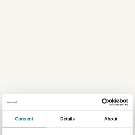
Consent
Details
About