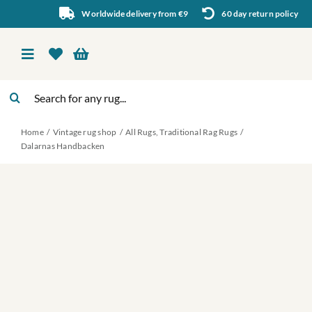
Skip
Worldwide delivery from €9
60 day return policy
to
content
Toggle
Navigation
Search
Vintage rug shop
for:
Home
Vintage rug shop
All Rugs
Traditional Rag Rugs
About Us
Dalarnas Handbacken
About rugs
Inspiration
Contact us