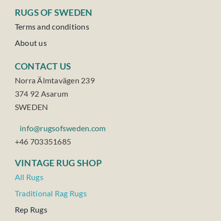
RUGS OF SWEDEN
Terms and conditions
About us
CONTACT US
Norra Älmtavägen 239
374 92 Asarum
SWEDEN
info@rugsofsweden.com
+46 703351685
VINTAGE RUG SHOP
All Rugs
Traditional Rag Rugs
Rep Rugs