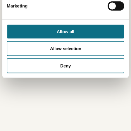
Marketing
Allow all
Allow selection
Deny