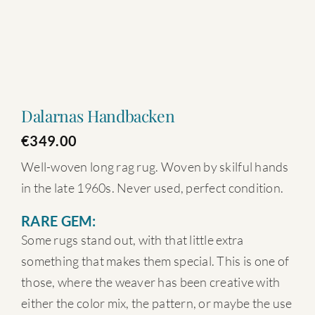
Dalarnas Handbacken
€
349.00
Well-woven long rag rug. Woven by skilful hands
in the late 1960s. Never used, perfect condition.
RARE GEM:
Some rugs stand out, with that little extra
something that makes them special. This is one of
those, where the weaver has been creative with
either the color mix, the pattern, or maybe the use