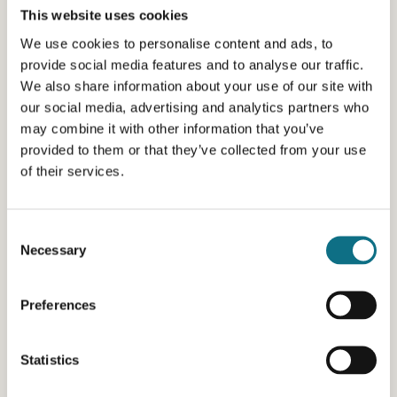
This website uses cookies
We use cookies to personalise content and ads, to
provide social media features and to analyse our traffic.
We also share information about your use of our site with
our social media, advertising and analytics partners who
may combine it with other information that you’ve
provided to them or that they’ve collected from your use
of their services.
Consent
Necessary
Selection
Preferences
Statistics