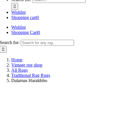
Wishlist
Shopping cart
0
Wishlist
Shopping Cart
0
Search for:
Home
Vintage rug shop
All Rugs
Traditional Rag Rugs
Dalarnas Haraldsbo