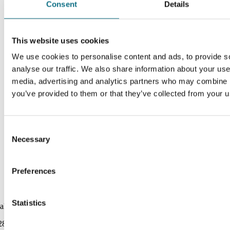
Consent
Details
This website uses cookies
We use cookies to personalise content and ads, to provide s
analyse our traffic. We also share information about your use 
media, advertising and analytics partners who may combine it
you’ve provided to them or that they’ve collected from your us
Consent
Necessary
Selection
Preferences
Statistics
alarnas Haraldsbo
289.00