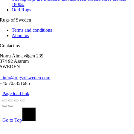
1800s.
Odd Rugs
Rugs of Sweden
Terms and conditions
About us
Contact us
Norra Älmtavägen 239
374 92 Asarum
SWEDEN
info@rugsofsweden.com
+46 703351685
Page load link
Go to Top