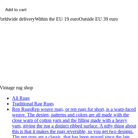
Add to cart
orldwide delivery
Within the EU 19 euro
Outside EU 39 euro
Vintage rug shop
All Rugs
Traditional Rag Rugs
Rep Rugs
Rep weave rugs, or rep rugs for short, is a warp-faced
weave. The design, patterns and colors are all made with the
close warp of cotton yarn and the filling made with a heavy
yarn, giving the rug a distinct ribbed surface. A nifty thing about
this is that it makes the rugs reversible, so you get two designs.
The rep rugs are a classic, that has been around since the late