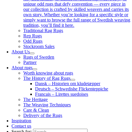
unique odd rugs that defy convention — every piece in
our collection is crafted by skilled weavers and carries its
own story. Whether you’re looking for a specific style or
simply want to browse the full range of Swedish weaving
tradition, you’ll find it here.
Traditional Rag Rugs
Rep Rugs
Odd Rugs
Stockroom Sales
About Us
Rugs of Sweden
Partner
About rugs
Worth knowing about rugs
The History of Rag Rugs
Dansk – Historien om kludetæpper
Deutsch – Schwedishe Flickenteppiche
Francais – Lirettes suedoises
The Heritage
The Weaving Techniques
Care & Clean
Delivery of the Rugs
Inspiration
Contact us
Search for: