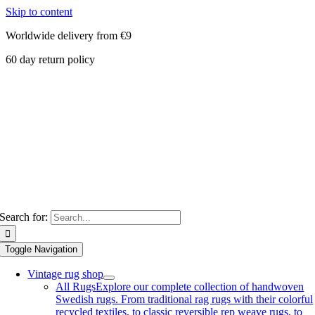
Skip to content
Worldwide delivery from €9
60 day return policy
Search for:
Toggle Navigation
Vintage rug shop
All Rugs
Explore our complete collection of handwoven
Swedish rugs. From traditional rag rugs with their colorful
recycled textiles, to classic reversible rep weave rugs, to