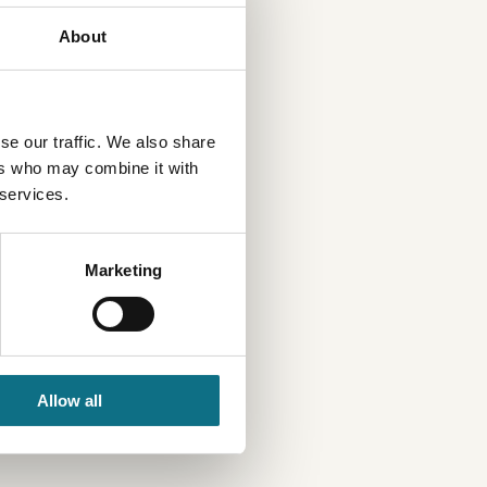
About
se our traffic. We also share
ers who may combine it with
 services.
Marketing
Allow all