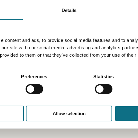
Details
e content and ads, to provide social media features and to analy
 our site with our social media, advertising and analytics partn
 provided to them or that they’ve collected from your use of their
Preferences
Statistics
Allow selection