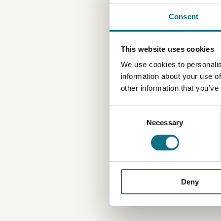
Consent
This website uses cookies
We use cookies to personalis
information about your use of
other information that you’ve
Consent
Necessary
Selection
Deny