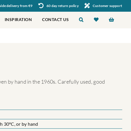
de delivery from €9
60 day return policy
Customer support
INSPIRATION
CONTACT US
oven by hand in the 1960s. Carefully used, good
 30°C, or by hand