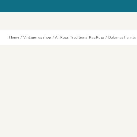
Skip
to
content
Home
Vintage rug shop
All Rugs
Traditional Rag Rugs
Dalarnas Harnäs