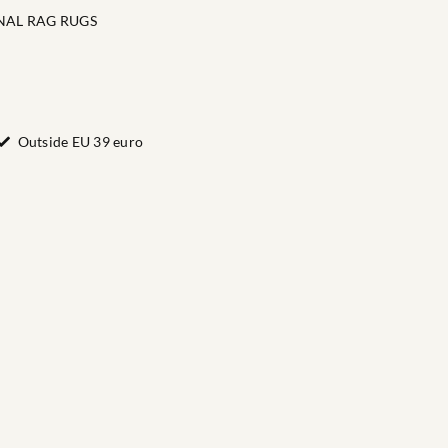
NAL RAG RUGS
Outside EU 39 euro