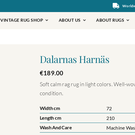
Worldwi
VINTAGE RUG SHOP
ABOUT US
ABOUT RUGS
Dalarnas Harnäs
€
189.00
Soft calm rag rug in light colors. Well-w
condition.
Width cm
72
Length cm
210
Wash And Care
Machine Wash