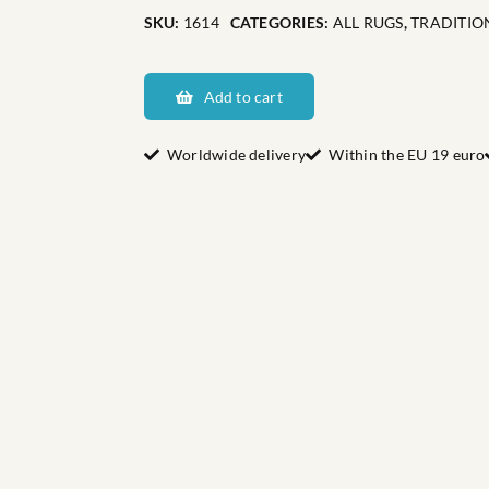
SKU:
1614
CATEGORIES:
ALL RUGS
,
TRADITIO
Dalarnas
Harnäs
Add to cart
quantity
Worldwide delivery
Within the EU 19 euro