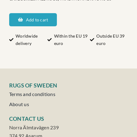
Dalarnas
Hessebacken
Add to cart
quantity
Worldwide
Within the EU 19
Outside EU 39
delivery
euro
euro
RUGS OF SWEDEN
Terms and conditions
About us
CONTACT US
Norra Älmtavägen 239
374 92 Asarum