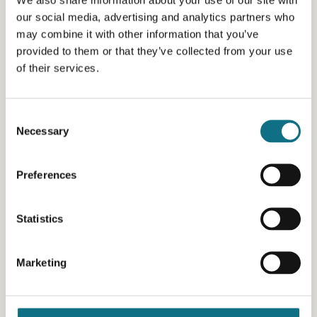
our social media, advertising and analytics partners who
may combine it with other information that you’ve
provided to them or that they’ve collected from your use
of their services.
Consent
Necessary
Selection
Preferences
Statistics
Marketing