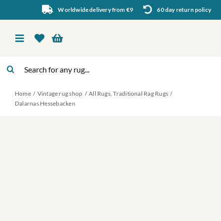
Skip
Worldwide delivery from €9
60 day return policy
to
content
Toggle
Navigation
Search
Vintage rug shop
for:
Home
Vintage rug shop
All Rugs
Traditional Rag Rugs
About Us
Dalarnas Hessebacken
About rugs
Inspiration
Contact us