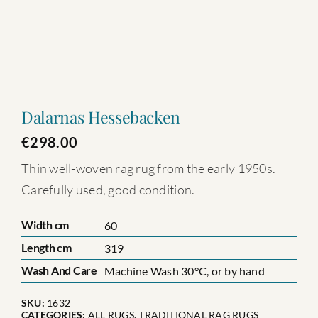
Dalarnas Hessebacken
€
298.00
Thin well-woven rag rug from the early 1950s.
Carefully used, good condition.
Width cm
60
Length cm
319
Wash And Care
Machine Wash 30°C, or by hand
SKU:
1632
CATEGORIES:
ALL RUGS
,
TRADITIONAL RAG RUGS