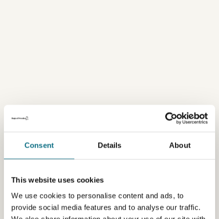
Consent
Details
About
This website uses cookies
We use cookies to personalise content and ads, to
provide social media features and to analyse our traffic.
We also share information about your use of our site with