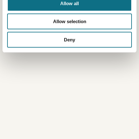
Allow all
Allow selection
Deny