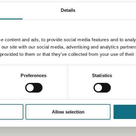
Details
e content and ads, to provide social media features and to analy
 our site with our social media, advertising and analytics partn
 provided to them or that they’ve collected from your use of their
Preferences
Statistics
Allow selection