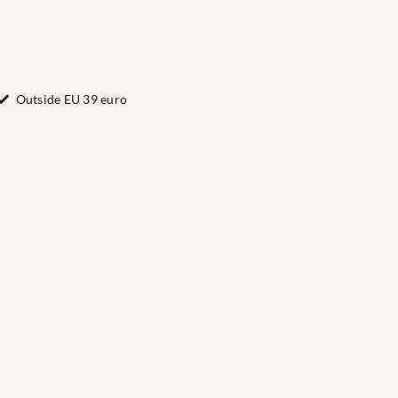
Outside EU 39 euro