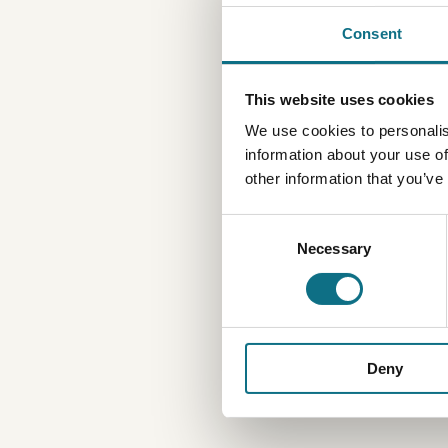
Consent
This website uses cookies
We use cookies to personalis
information about your use of
other information that you’ve
Consent
Necessary
Selection
Deny