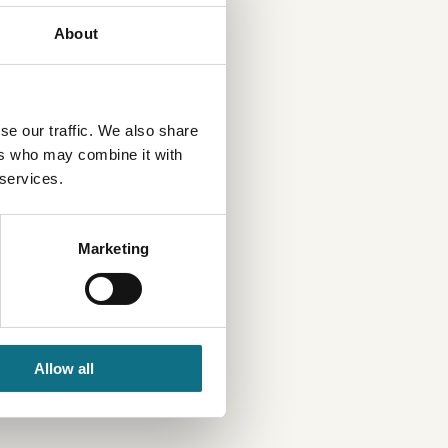
About
se our traffic. We also share
ers who may combine it with
 services.
Marketing
Allow all