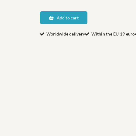
Dalarnas
Hjulbäck
Add to cart
quantity
Worldwide delivery
Within the EU 19 euro