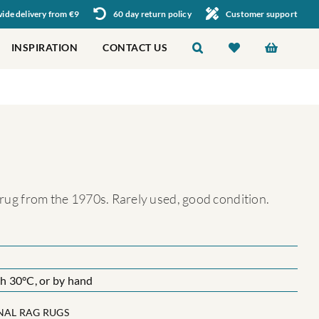
de delivery from €9
60 day return policy
Customer support
INSPIRATION
CONTACT US
g rug from the 1970s. Rarely used, good condition.
 30°C, or by hand
NAL RAG RUGS