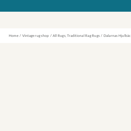
Skip
to
content
Home
Vintage rug shop
All Rugs
Traditional Rag Rugs
Dalarnas Hjulbäc