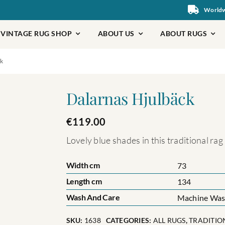
Worldwi
VINTAGE RUG SHOP
ABOUT US
ABOUT RUGS
k
Dalarnas Hjulbäck
€
119.00
Lovely blue shades in this traditional ra
Width cm
73
Length cm
134
Wash And Care
Machine Wash
SKU:
1638
CATEGORIES:
ALL RUGS
,
TRADITIO