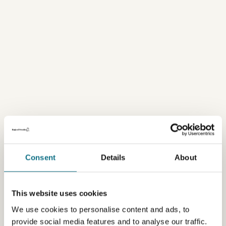
Consent
Details
About
This website uses cookies
We use cookies to personalise content and ads, to
provide social media features and to analyse our traffic.