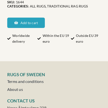
SKU:
1644
CATEGORIES:
ALL RUGS
,
TRADITIONAL RAG RUGS
Dalarnas
Hoberget
Add to cart
quantity
Worldwide
Within the EU 19
Outside EU 39
delivery
euro
euro
RUGS OF SWEDEN
Terms and conditions
About us
CONTACT US
Norra Älmtavägen 239