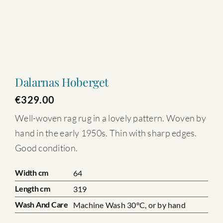
Dalarnas Hoberget
€
329.00
Well-woven rag rug in a lovely pattern. Woven by
hand in the early 1950s. Thin with sharp edges.
Good condition.
Width cm
64
Length cm
319
Wash And Care
Machine Wash 30°C, or by hand