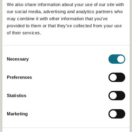
We also share information about your use of our site with
our social media, advertising and analytics partners who
may combine it with other information that you’ve
provided to them or that they’ve collected from your use
of their services.
Consent
Necessary
Selection
Preferences
Statistics
Marketing