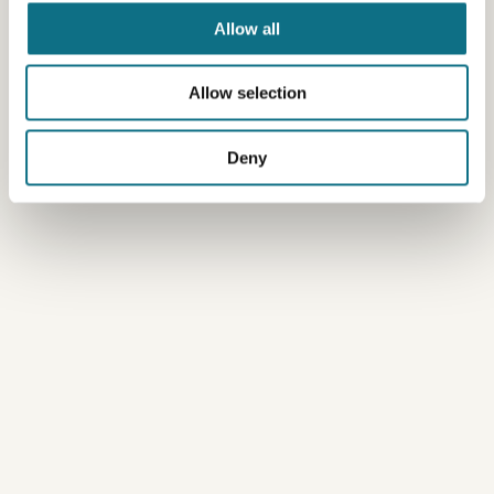
Allow all
Allow selection
Deny