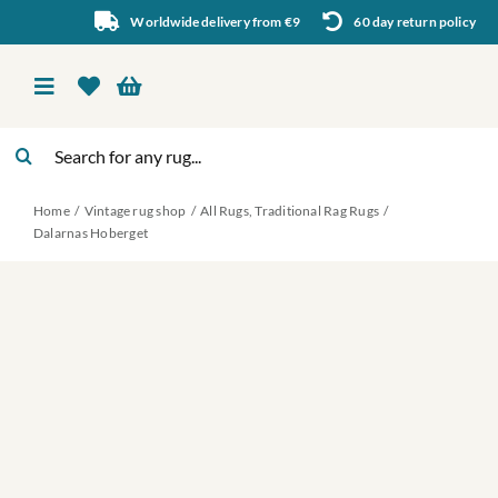
Skip
Worldwide delivery from €9
60 day return policy
to
content
Toggle
Navigation
Search
Vintage rug shop
for:
Home
Vintage rug shop
All Rugs
Traditional Rag Rugs
About Us
Dalarnas Hoberget
About rugs
Inspiration
Contact us