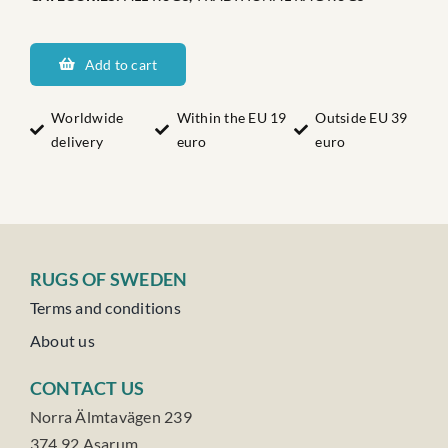
Dalarnas
Hulån
Add to cart
quantity
Worldwide
Within the EU 19
Outside EU 39
delivery
euro
euro
RUGS OF SWEDEN
Terms and conditions
About us
CONTACT US
Norra Älmtavägen 239
374 92 Asarum