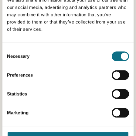
our social media, advertising and analytics partners who
may combine it with other information that you’ve
provided to them or that they’ve collected from your use
of their services.
Consent
Necessary
Selection
Preferences
Statistics
Marketing