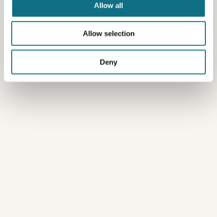
Allow all
Allow selection
Deny