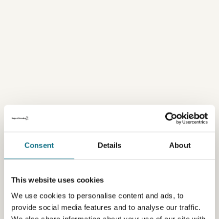
Consent
Details
About
This website uses cookies
We use cookies to personalise content and ads, to
provide social media features and to analyse our traffic.
We also share information about your use of our site with