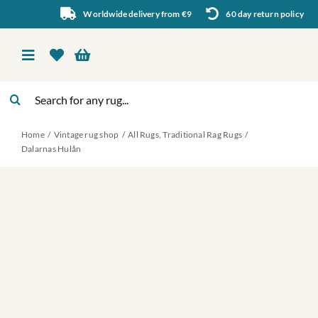
Skip
Worldwide delivery from €9
60 day return policy
to
content
Toggle
Navigation
Search
Vintage rug shop
for:
Home
Vintage rug shop
All Rugs
Traditional Rag Rugs
About Us
Dalarnas Hulån
About rugs
Inspiration
Contact us