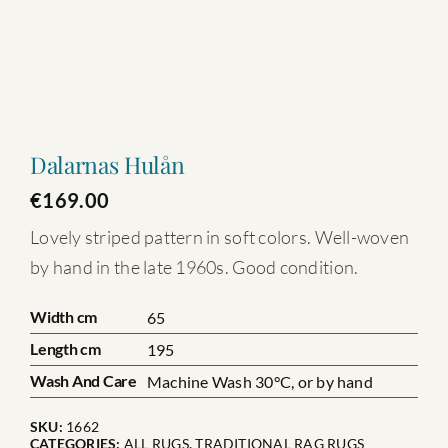
Dalarnas Hulån
€
169.00
Lovely striped pattern in soft colors. Well-woven
by hand in the late 1960s. Good condition.
Width cm
65
Length cm
195
Wash And Care
Machine Wash 30°C, or by hand
SKU:
1662
CATEGORIES:
ALL RUGS
,
TRADITIONAL RAG RUGS