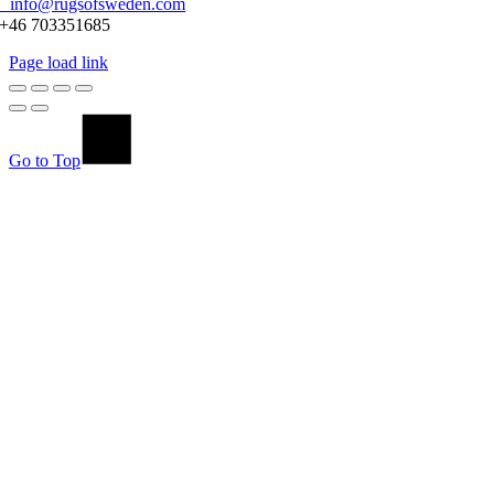
info@rugsofsweden.com
+46 703351685
Page load link
Go to Top