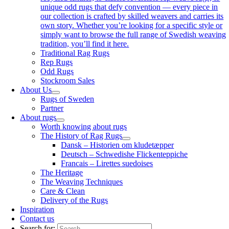
unique odd rugs that defy convention — every piece in
our collection is crafted by skilled weavers and carries its
own story. Whether you’re looking for a specific style or
simply want to browse the full range of Swedish weaving
tradition, you’ll find it here.
Traditional Rag Rugs
Rep Rugs
Odd Rugs
Stockroom Sales
About Us
Rugs of Sweden
Partner
About rugs
Worth knowing about rugs
The History of Rag Rugs
Dansk – Historien om kludetæpper
Deutsch – Schwedishe Flickenteppiche
Francais – Lirettes suedoises
The Heritage
The Weaving Techniques
Care & Clean
Delivery of the Rugs
Inspiration
Contact us
Search for: