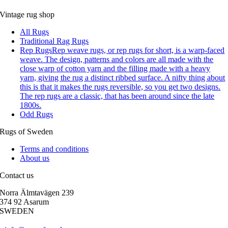
Vintage rug shop
All Rugs
Traditional Rag Rugs
Rep Rugs
Rep weave rugs, or rep rugs for short, is a warp-faced
weave. The design, patterns and colors are all made with the
close warp of cotton yarn and the filling made with a heavy
yarn, giving the rug a distinct ribbed surface. A nifty thing about
this is that it makes the rugs reversible, so you get two designs.
The rep rugs are a classic, that has been around since the late
1800s.
Odd Rugs
Rugs of Sweden
Terms and conditions
About us
Contact us
Norra Älmtavägen 239
374 92 Asarum
SWEDEN