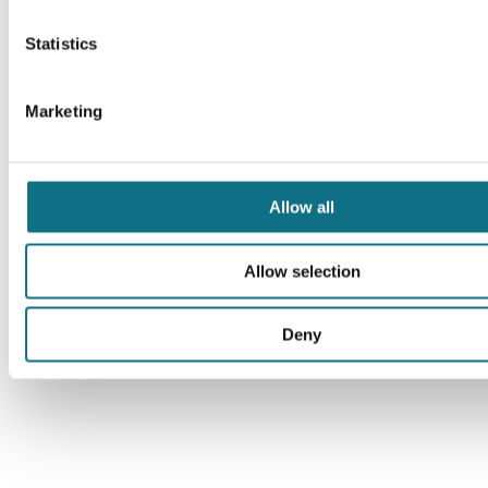
Statistics
Marketing
Allow all
Allow selection
Deny