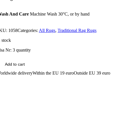
ash And Care
Machine Wash 30°C, or by hand
KU:
1058
Categories:
All Rugs
,
Traditional Rag Rugs
n stock
lsa Nr: 3 quantity
Add to cart
orldwide delivery
Within the EU 19 euro
Outside EU 39 euro