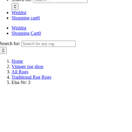
Wishlist
Shopping cart
0
Wishlist
Shopping Cart
0
Search for:
Home
Vintage rug shop
All Rugs
Traditional Rag Rugs
Elsa Nr: 3