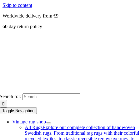
Skip to content
Worldwide delivery from €9
60 day return policy
Search for:
Toggle Navigation
Vintage rug shop
All Rugs
Explore our complete collection of handwoven
Swedish rugs. From traditional rag rugs with their colorful
recycled textiles, to classic reversible rep weave rugs, to