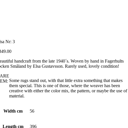
lsa Nr: 3
349.00
eautiful handcraft from the late 1940´s. Woven by hand in Fagerhults
ocken Småland by Elsa Gustavsson. Rarely used, lovely condition!
ARE
Some rugs stand out, with that little extra something that makes
EM:
them special. This is one of those, where the weaver has been
creative with either the color mix, the pattern, or maybe the use of
material.
Width cm
56
Length cm
396