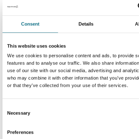
Consent
Details
A
This website uses cookies
We use cookies to personalise content and ads, to provide s
features and to analyse our traffic. We also share informatio
use of our site with our social media, advertising and analyti
who may combine it with other information that you’ve provi
or that they’ve collected from your use of their services.
Consent
Necessary
Selection
Preferences