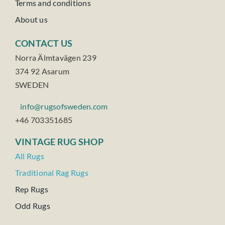
Terms and conditions
About us
CONTACT US
Norra Älmtavägen 239
374 92 Asarum
SWEDEN
info@rugsofsweden.com
+46 703351685
VINTAGE RUG SHOP
All Rugs
Traditional Rag Rugs
Rep Rugs
Odd Rugs