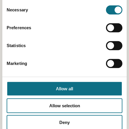
Consent
Necessary
Selection
Preferences
Statistics
Marketing
Allow all
Allow selection
Deny