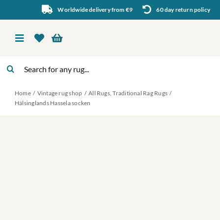
Skip
Worldwide delivery from €9
60 day return policy
to
content
Toggle
Navigation
Search
Vintage rug shop
for:
Home
Vintage rug shop
All Rugs
Traditional Rag Rugs
About Us
Hälsinglands Hassela socken
About rugs
Inspiration
Contact us