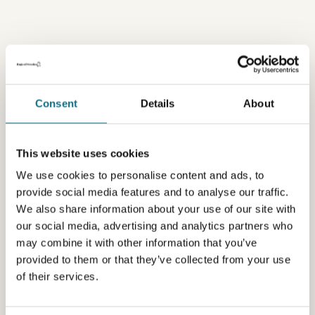
Consent
Details
About
This website uses cookies
We use cookies to personalise content and ads, to
provide social media features and to analyse our traffic.
We also share information about your use of our site with
our social media, advertising and analytics partners who
may combine it with other information that you’ve
provided to them or that they’ve collected from your use
of their services.