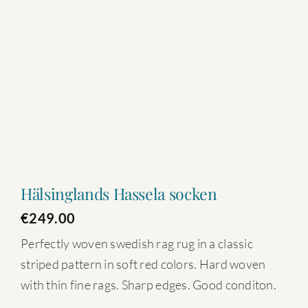
Hälsinglands Hassela socken
€
249.00
Perfectly woven swedish rag rug in a classic
striped pattern in soft red colors. Hard woven
with thin fine rags. Sharp edges. Good conditon.