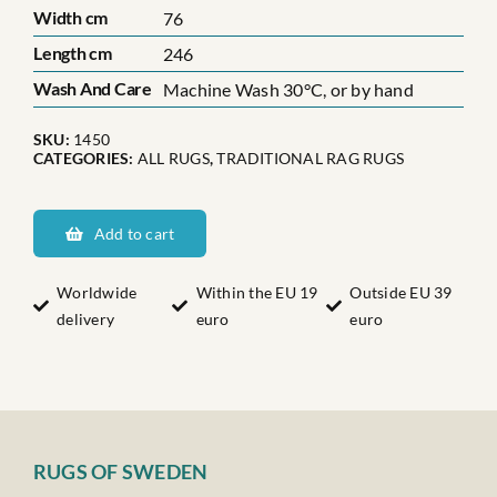
Width cm
76
Length cm
246
Wash And Care
Machine Wash 30°C, or by hand
SKU:
1450
CATEGORIES:
ALL RUGS
,
TRADITIONAL RAG RUGS
Hälsinglands
Hassela
Add to cart
socken
quantity
Worldwide
Within the EU 19
Outside EU 39
delivery
euro
euro
RUGS OF SWEDEN