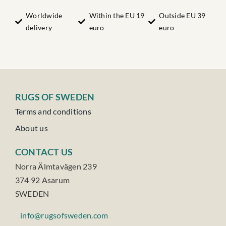
Nr:34
quantity
Worldwide
Within the EU 19
Outside EU 39
delivery
euro
euro
RUGS OF SWEDEN
Terms and conditions
About us
CONTACT US
Norra Älmtavägen 239
374 92 Asarum
SWEDEN
info@rugsofsweden.com