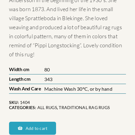
Andersson in the beginning of the 1930´s. She
was born 1873. And lived her life in the small
village Sprattleboda in Blekinge. She loved
weaving and produced a lot of beautiful rag rugs
in colorful pattern, many of them in colors that
remind of “Pippi Longstocking”. Lovely condition
of this rug!
Width cm
80
Length cm
343
Wash And Care
Machine Wash 30°C, or by hand
SKU:
1404
CATEGORIES:
ALL RUGS
,
TRADITIONAL RAG RUGS
Hanna-
Charlotta
Add to cart