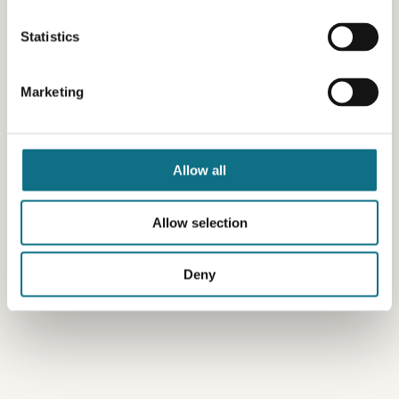
Statistics
Marketing
Allow all
Allow selection
Deny