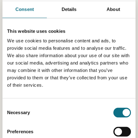
Consent
Details
About
This website uses cookies
We use cookies to personalise content and ads, to
provide social media features and to analyse our traffic.
We also share information about your use of our site with
our social media, advertising and analytics partners who
may combine it with other information that you’ve
provided to them or that they’ve collected from your use
of their services.
Consent
Necessary
Selection
Preferences