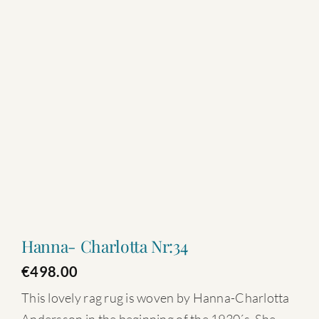
Hanna- Charlotta Nr:34
€
498.00
This lovely rag rug is woven by Hanna-Charlotta