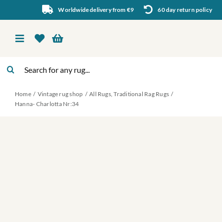
Skip
Worldwide delivery from €9
60 day return policy
to
content
Toggle
Navigation
Search
Vintage rug shop
for:
Home
Vintage rug shop
All Rugs
Traditional Rag Rugs
About Us
Hanna- Charlotta Nr:34
About rugs
Inspiration
Contact us