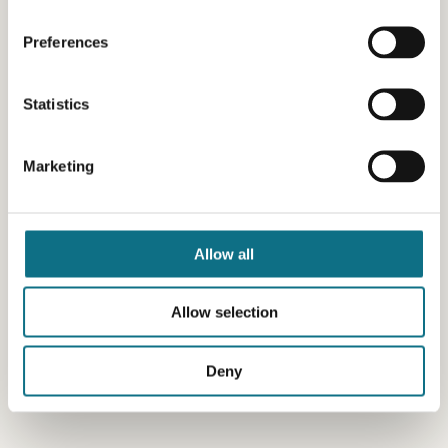
Preferences
Statistics
Marketing
Allow all
Allow selection
Deny