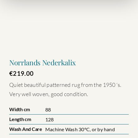
Norrlands Nederkalix
€
219.00
Quiet beautiful patterned rug from the 1950 ‘s.
Very well woven, good condition.
Width cm
88
Length cm
128
Wash And Care
Machine Wash 30°C, or by hand