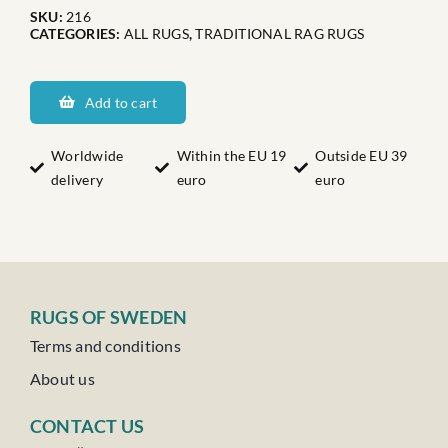
SKU:
216
CATEGORIES:
ALL RUGS
,
TRADITIONAL RAG RUGS
Norrlands
Nederkalix
Add to cart
quantity
Worldwide
Within the EU 19
Outside EU 39
delivery
euro
euro
RUGS OF SWEDEN
Terms and conditions
About us
CONTACT US