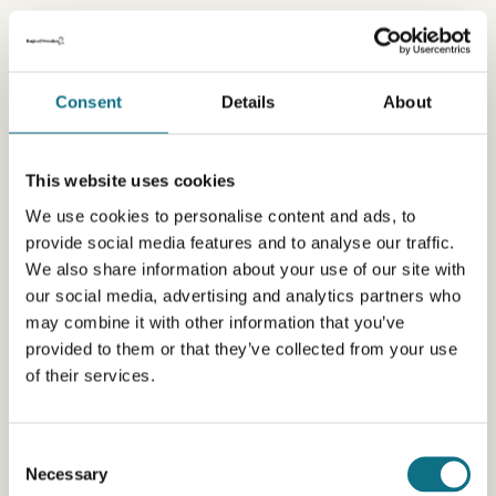
Consent
Details
About
This website uses cookies
We use cookies to personalise content and ads, to
provide social media features and to analyse our traffic.
We also share information about your use of our site with
our social media, advertising and analytics partners who
may combine it with other information that you’ve
provided to them or that they’ve collected from your use
of their services.
Consent
Necessary
Selection