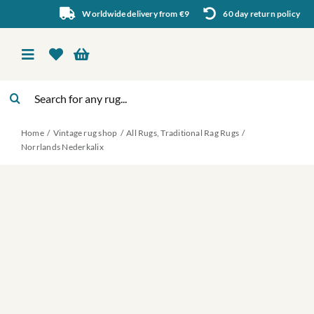
Skip
Worldwide delivery from €9
60 day return policy
to
content
Toggle
Navigation
Search
Vintage rug shop
for:
Home
Vintage rug shop
All Rugs
Traditional Rag Rugs
About Us
Norrlands Nederkalix
About rugs
Inspiration
Contact us