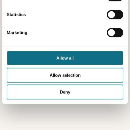
Statistics
Marketing
Allow all
Allow selection
Deny