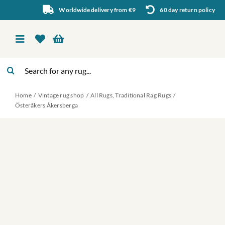
Skip
Worldwide delivery from €9
60 day return policy
to
content
Toggle
Navigation
Search
Vintage rug shop
for:
Home
Vintage rug shop
All Rugs
Traditional Rag Rugs
About Us
Österåkers Åkersberga
About rugs
Inspiration
Contact us