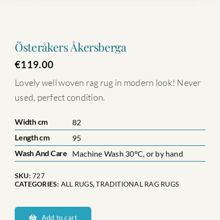
Österåkers Åkersberga
€
119.00
Lovely well woven rag rug in modern look! Never
used, perfect condition.
Width cm
82
Length cm
95
Wash And Care
Machine Wash 30°C, or by hand
SKU:
727
CATEGORIES:
ALL RUGS
,
TRADITIONAL RAG RUGS
Österåkers
Åkersberga
Add to cart