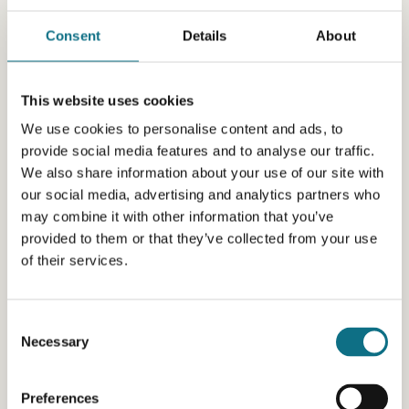
Consent
Details
About
This website uses cookies
We use cookies to personalise content and ads, to
provide social media features and to analyse our traffic.
We also share information about your use of our site with
our social media, advertising and analytics partners who
may combine it with other information that you’ve
provided to them or that they’ve collected from your use
of their services.
Consent
Necessary
Selection
Preferences