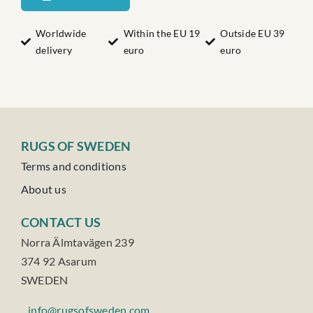
quantity
Worldwide
Within the EU 19
Outside EU 39
delivery
euro
euro
RUGS OF SWEDEN
Terms and conditions
About us
CONTACT US
Norra Älmtavägen 239
374 92 Asarum
SWEDEN
info@rugsofsweden.com