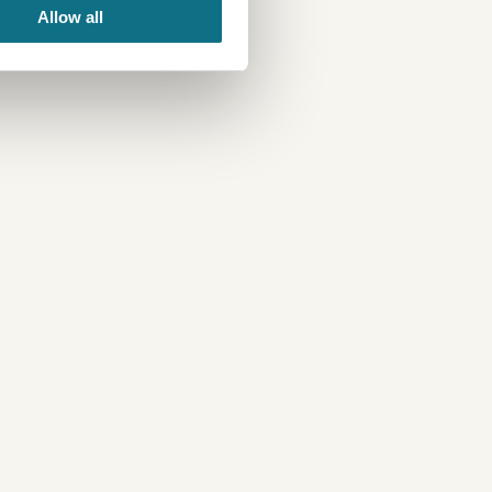
Allow all