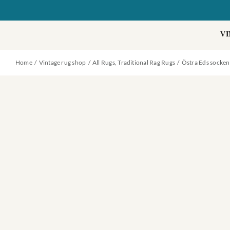
Skip
to
content
VI
Home
Vintage rug shop
All Rugs
Traditional Rag Rugs
Östra Eds socken