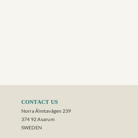
CONTACT US
Norra Älmtavägen 239
374 92 Asarum
SWEDEN