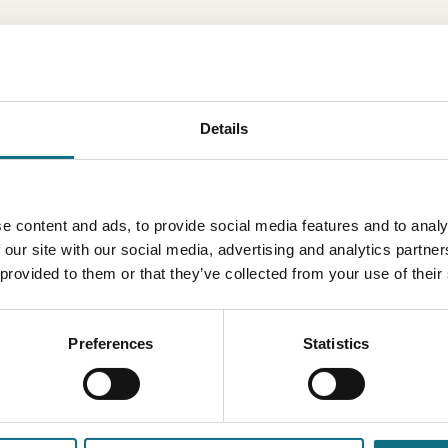
Details
e content and ads, to provide social media features and to analy
 our site with our social media, advertising and analytics partn
 provided to them or that they’ve collected from your use of their
Preferences
Statistics