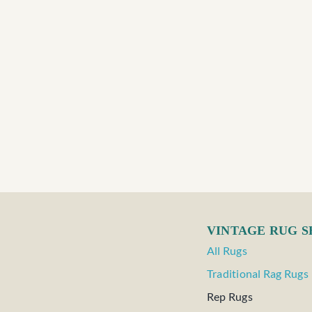
VINTAGE RUG 
All Rugs
Traditional Rag Rugs
Rep Rugs