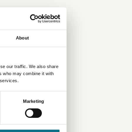
About
se our traffic. We also share
ers who may combine it with
 services.
Marketing