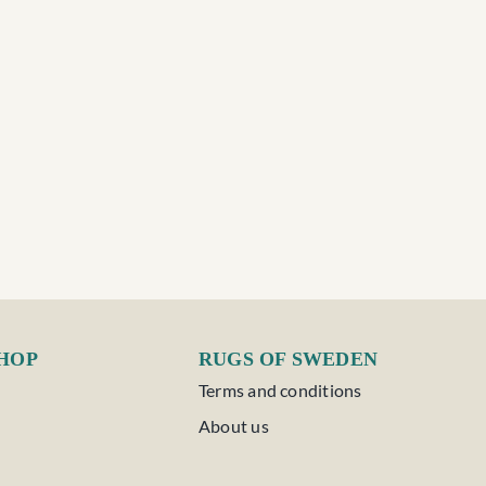
SHOP
RUGS OF SWEDEN
Terms and conditions
About us