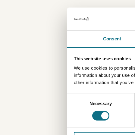
Consent
This website uses cookies
We use cookies to personalis
information about your use of
other information that you’ve
Consent
Necessary
Selection