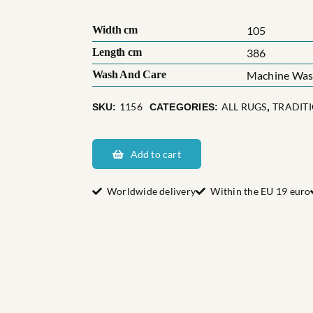
Width cm
105
Length cm
386
Wash And Care
Machine Wash
1156
ALL RUGS
TRADIT
SKU:
CATEGORIES:
,
Östra
Eds
Add to cart
socken
quantity
Worldwide delivery
Within the EU 19 euro