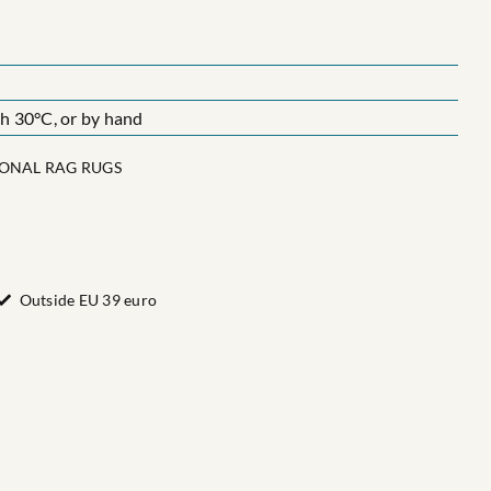
 30°C, or by hand
IONAL RAG RUGS
Outside EU 39 euro