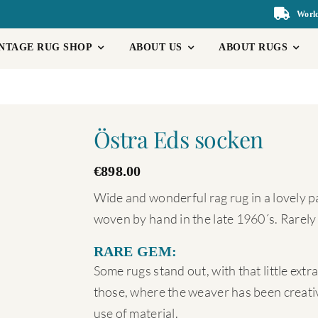
World
NTAGE RUG SHOP
ABOUT US
ABOUT RUGS
Östra Eds socken
€
898.00
Wide and wonderful rag rug in a lovely pat
woven by hand in the late 1960´s. Rarely
RARE GEM:
Some rugs stand out, with that little ext
those, where the weaver has been creativ
use of material.