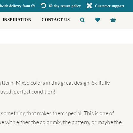
wide delivery from €9
60 day return policy
Customer support
INSPIRATION
CONTACT US
tern. Mixed colors in this great design. Skilfully
 used, perfect condition!
ra something that makes them special. This is one of
e with either the color mix, the pattern, or maybe the