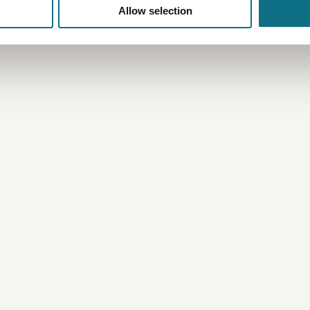
Allow selection