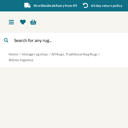
Skip
Worldwide delivery from €9
60 day return policy
to
content
Toggle
Navigation
Search
Vintage rug shop
for:
Home
Vintage rug shop
All Rugs
Traditional Rag Rugs
About Us
Skånes Ingatorp
About rugs
Inspiration
Contact us