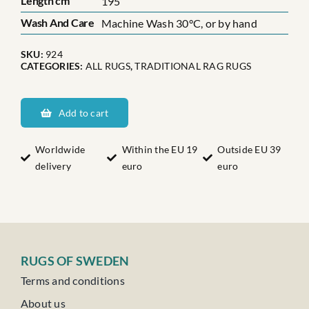
Length cm
195
Wash And Care
Machine Wash 30°C, or by hand
SKU:
924
CATEGORIES:
ALL RUGS
,
TRADITIONAL RAG RUGS
Skånes
Ingatorp
Add to cart
quantity
Worldwide
Within the EU 19
Outside EU 39
delivery
euro
euro
RUGS OF SWEDEN
Terms and conditions
About us