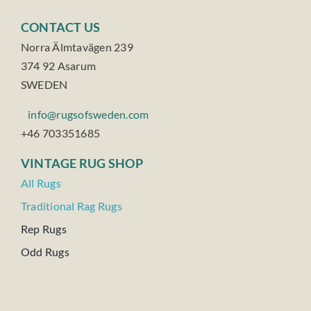
CONTACT US
Norra Älmtavägen 239
374 92 Asarum
SWEDEN
info@rugsofsweden.com
+46 703351685
VINTAGE RUG SHOP
All Rugs
Traditional Rag Rugs
Rep Rugs
Odd Rugs