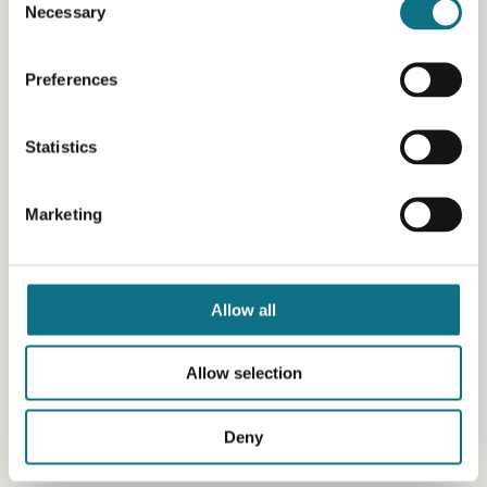
Necessary
Selection
Preferences
Statistics
Marketing
Allow all
Allow selection
Deny