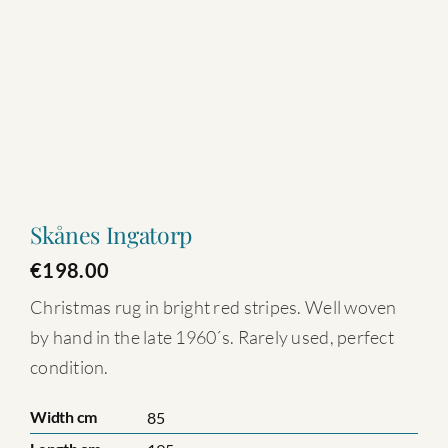
Skånes Ingatorp
€
198.00
Christmas rug in bright red stripes. Well woven
by hand in the late 1960´s. Rarely used, perfect
condition.
Width cm
85