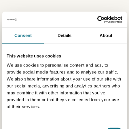
Consent
Details
About
This website uses cookies
We use cookies to personalise content and ads, to
provide social media features and to analyse our traffic.
We also share information about your use of our site with
our social media, advertising and analytics partners who
may combine it with other information that you’ve
provided to them or that they’ve collected from your use
of their services.
Consent