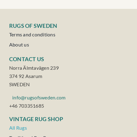
RUGS OF SWEDEN
Terms and conditions
About us
CONTACT US
Norra Älmtavägen 239
374 92 Asarum
SWEDEN
info@rugsofsweden.com
+46 703351685
VINTAGE RUG SHOP
All Rugs