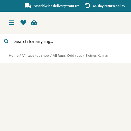
Skip
Worldwide delivery from €9
60 day return policy
to
content
Toggle
Navigation
Search
Vintage rug shop
for:
Home
Vintage rug shop
All Rugs
Odd rugs
Skånes Kalmar
About Us
About rugs
Inspiration
Contact us