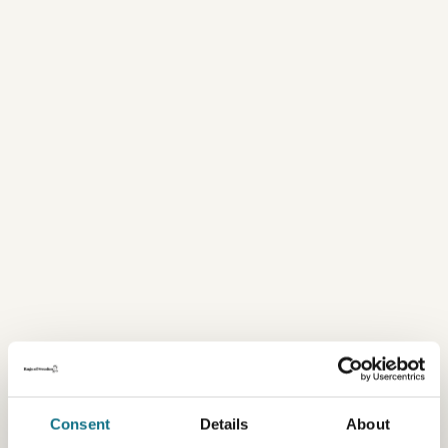
Consent
Details
About