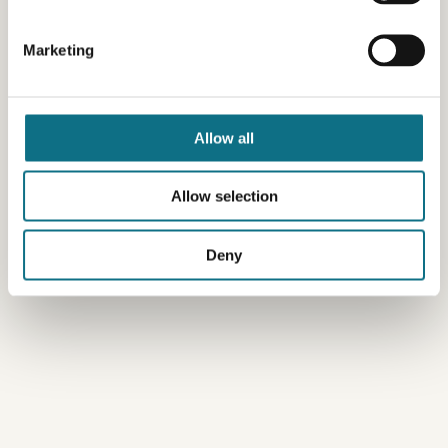
Marketing
Allow all
Allow selection
Deny