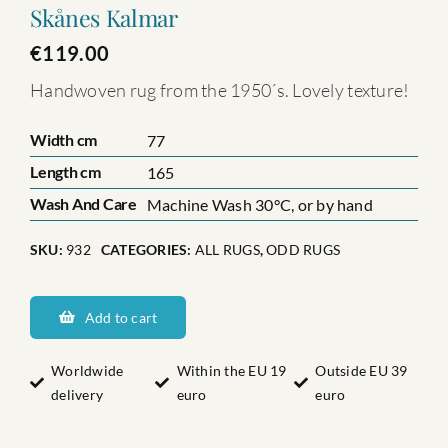
Skånes Kalmar
€
119.00
Handwoven rug from the 1950´s. Lovely texture!
Width cm
77
Length cm
165
Wash And Care
Machine Wash 30°C, or by hand
SKU:
932
CATEGORIES:
ALL RUGS
,
ODD RUGS
Skånes
Kalmar
Add to cart
quantity
Worldwide
Within the EU 19
Outside EU 39
delivery
euro
euro