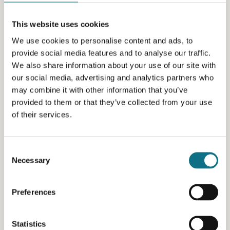
This website uses cookies
We use cookies to personalise content and ads, to
provide social media features and to analyse our traffic.
We also share information about your use of our site with
our social media, advertising and analytics partners who
may combine it with other information that you’ve
provided to them or that they’ve collected from your use
of their services.
Consent
Necessary
Selection
Preferences
Statistics