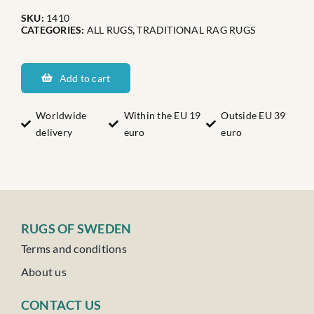
SKU:
1410
CATEGORIES:
ALL RUGS
,
TRADITIONAL RAG RUGS
Smålands
Doris
Add to cart
Nr:
4
Worldwide
Within the EU 19
Outside EU 39
delivery
euro
euro
quantity
RUGS OF SWEDEN
Terms and conditions
About us
CONTACT US