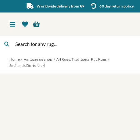
Skip
Worldwide delivery from €9
60 day return policy
to
content
Toggle
Navigation
Search
Vintage rug shop
for:
Home
Vintage rug shop
All Rugs
Traditional Rag Rugs
About Us
Smålands Doris Nr: 4
About rugs
Inspiration
Contact us