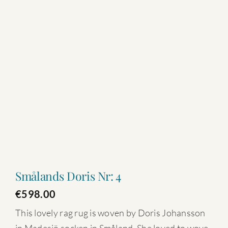
Smålands Doris Nr: 4
€
598.00
This lovely rag rug is woven by Doris Johansson