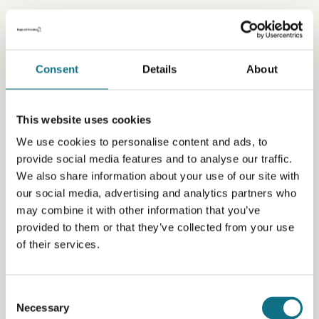
Consent
Details
About
This website uses cookies
We use cookies to personalise content and ads, to
provide social media features and to analyse our traffic.
We also share information about your use of our site with
our social media, advertising and analytics partners who
may combine it with other information that you’ve
provided to them or that they’ve collected from your use
of their services.
Consent
Necessary
Selection