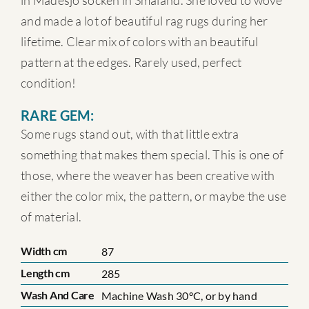
in Madesjö socken in Småland. She loved to wove
and made a lot of beautiful rag rugs during her
lifetime. Clear mix of colors with an beautiful
pattern at the edges. Rarely used, perfect
condition!
RARE GEM:
Some rugs stand out, with that little extra
something that makes them special. This is one of
those, where the weaver has been creative with
either the color mix, the pattern, or maybe the use
of material.
Width cm
87
Length cm
285
Wash And Care
Machine Wash 30°C, or by hand