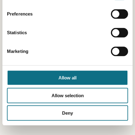
Preferences
Statistics
Marketing
Allow all
Allow selection
Deny