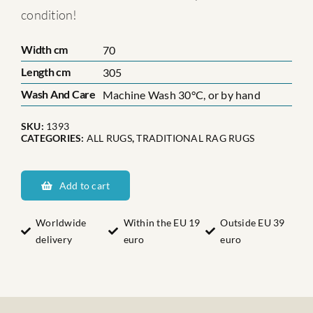
condition!
Width cm
70
Length cm
305
Wash And Care
Machine Wash 30°C, or by hand
SKU:
1393
CATEGORIES:
ALL RUGS
,
TRADITIONAL RAG RUGS
Smålands
Ethel
Add to cart
Nr:
14
Worldwide
Within the EU 19
Outside EU 39
delivery
euro
euro
quantity