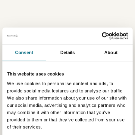
Consent
Details
About
This website uses cookies
We use cookies to personalise content and ads, to
provide social media features and to analyse our traffic.
We also share information about your use of our site with
our social media, advertising and analytics partners who
may combine it with other information that you’ve
provided to them or that they’ve collected from your use
of their services.