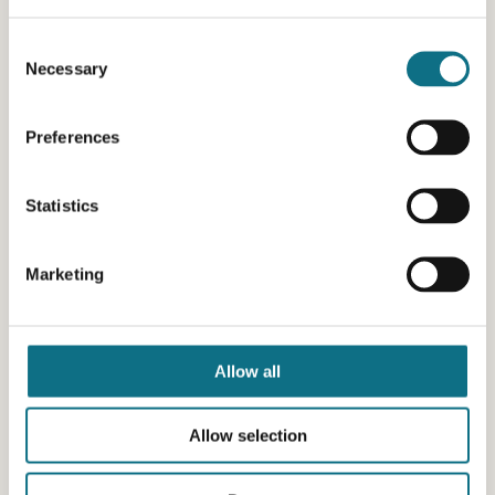
Consent
Necessary
Selection
Preferences
Statistics
Marketing
Allow all
Allow selection