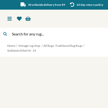
Skip
Worldwide delivery from €9
60 day return policy
to
content
Toggle
Navigation
Search
Vintage rug shop
for:
Home
Vintage rug shop
All Rugs
Traditional Rag Rugs
About Us
Smålands Ethel Nr: 14
About rugs
Inspiration
Contact us