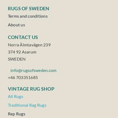
RUGS OF SWEDEN
Terms and conditions
About us
CONTACT US
Norra Älmtavägen 239
374 92 Asarum
SWEDEN
info@rugsofsweden.com
+46 703351685
VINTAGE RUG SHOP
All Rugs
Traditional Rag Rugs
Rep Rugs