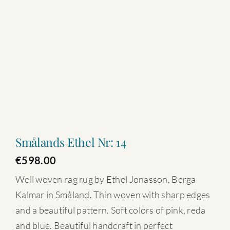
Smålands Ethel Nr: 14
€
598.00
Well woven rag rug by Ethel Jonasson, Berga
Kalmar in Småland. Thin woven with sharp edges
and a beautiful pattern. Soft colors of pink, reda
and blue. Beautiful handcraft in perfect