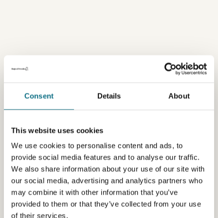
Consent
Details
About
This website uses cookies
We use cookies to personalise content and ads, to
provide social media features and to analyse our traffic.
We also share information about your use of our site with
our social media, advertising and analytics partners who
may combine it with other information that you’ve
provided to them or that they’ve collected from your use
of their services.