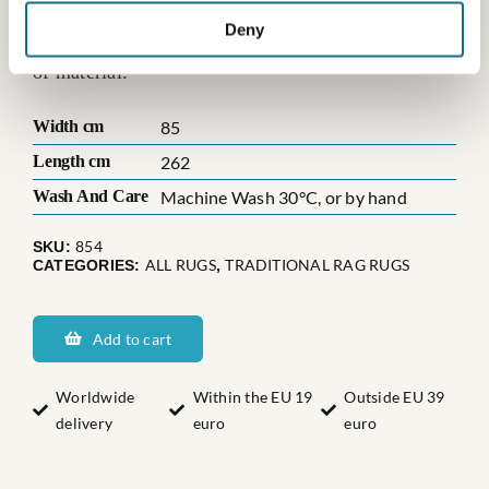
those, where the weaver has been creative with
Deny
either the color mix, the pattern, or maybe the use
of material.
Width cm
85
Length cm
262
Wash And Care
Machine Wash 30°C, or by hand
854
SKU:
ALL RUGS
TRADITIONAL RAG RUGS
CATEGORIES:
,
Sveriges
Dannäs
Add to cart
quantity
Worldwide
Within the EU 19
Outside EU 39
delivery
euro
euro