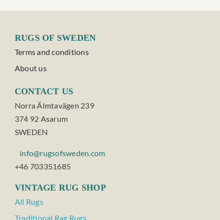
RUGS OF SWEDEN
Terms and conditions
About us
CONTACT US
Norra Älmtavägen 239
374 92 Asarum
SWEDEN
info@rugsofsweden.com
+46 703351685
VINTAGE RUG SHOP
All Rugs
Traditional Rag Rugs