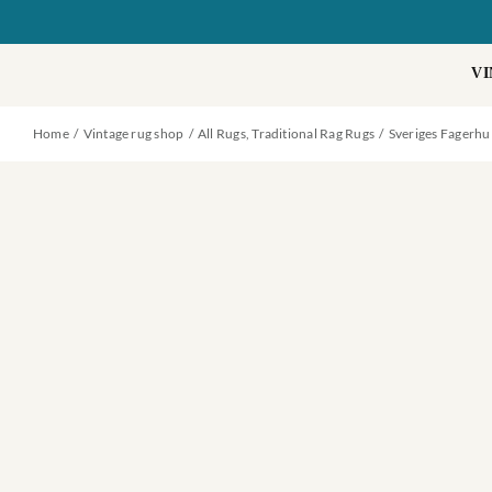
Skip
to
content
VI
Home
Vintage rug shop
All Rugs
Traditional Rag Rugs
Sveriges Fagerhu