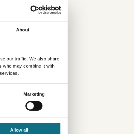
About
se our traffic. We also share
ers who may combine it with
 services.
Marketing
Allow all