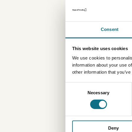
Consent
This website uses cookies
We use cookies to personalis
information about your use of
other information that you’ve
Consent
Necessary
Selection
Deny