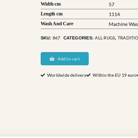
Width cm
57
Length cm
1114
Wash And Care
Machine Wash
867
ALL RUGS
TRADITI
SKU:
CATEGORIES:
,
Sveriges
Fagerhults
Add to cart
quantity
Worldwide delivery
Within the EU 19 euro