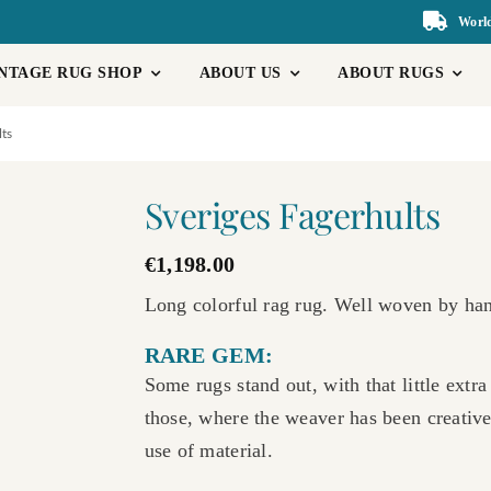
World
NTAGE RUG SHOP
ABOUT US
ABOUT RUGS
lts
Sveriges Fagerhults
€
1,198.00
Long colorful rag rug. Well woven by hand
RARE GEM:
Some rugs stand out, with that little extr
those, where the weaver has been creative
use of material.