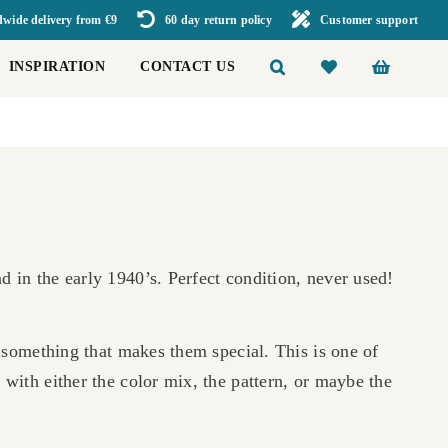
wide delivery from €9
60 day return policy
Customer support
INSPIRATION
CONTACT US
 in the early 1940’s. Perfect condition, never used!
a something that makes them special. This is one of
 with either the color mix, the pattern, or maybe the