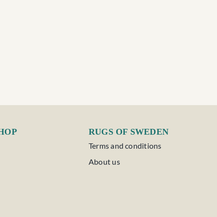
SHOP
RUGS OF SWEDEN
Terms and conditions
About us