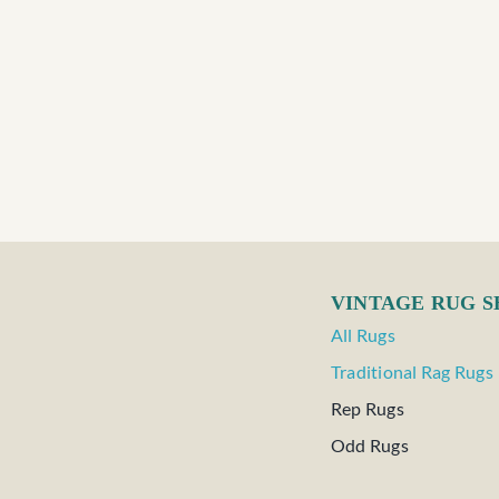
VINTAGE RUG 
All Rugs
Traditional Rag Rugs
Rep Rugs
Odd Rugs