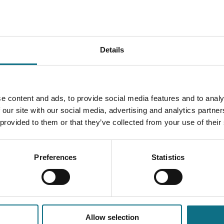
Details
e content and ads, to provide social media features and to analy
 our site with our social media, advertising and analytics partn
 provided to them or that they’ve collected from your use of their
Preferences
Statistics
Allow selection