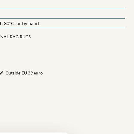
 30°C, or by hand
ONAL RAG RUGS
Outside EU 39 euro