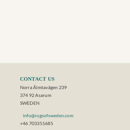
CONTACT US
Norra Älmtavägen 239
374 92 Asarum
SWEDEN
info@rugsofsweden.com
+46 703351685