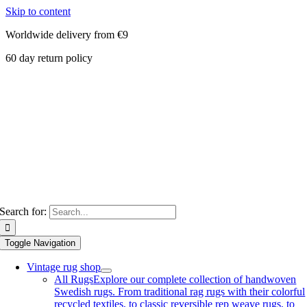
Skip to content
Worldwide delivery from €9
60 day return policy
Search for:
Toggle Navigation
Vintage rug shop
All Rugs
Explore our complete collection of handwoven
Swedish rugs. From traditional rag rugs with their colorful
recycled textiles, to classic reversible rep weave rugs, to