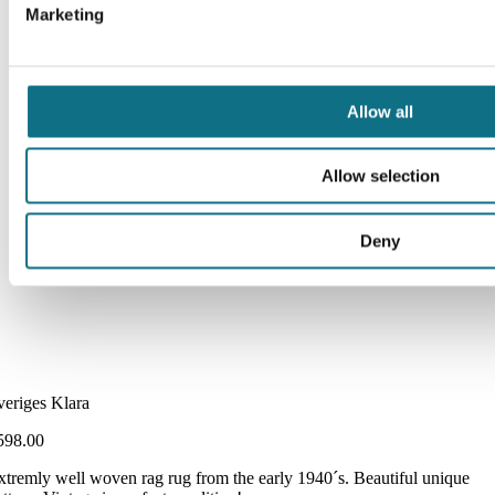
Marketing
Allow all
Allow selection
Deny
veriges Klara
598.00
xtremly well woven rag rug from the early 1940´s. Beautiful unique