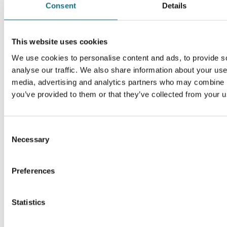
Consent
Details
This website uses cookies
We use cookies to personalise content and ads, to provide s
analyse our traffic. We also share information about your use 
media, advertising and analytics partners who may combine it
you’ve provided to them or that they’ve collected from your us
Consent
Necessary
Selection
Preferences
Statistics