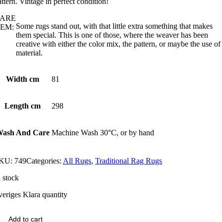
attern. Vintage in perfect condition!
ARE
Some rugs stand out, with that little extra something that makes
EM:
them special. This is one of those, where the weaver has been
creative with either the color mix, the pattern, or maybe the use of
material.
Width cm
81
Length cm
298
ash And Care
Machine Wash 30°C, or by hand
KU:
749
Categories:
All Rugs
,
Traditional Rag Rugs
n stock
veriges Klara quantity
Add to cart