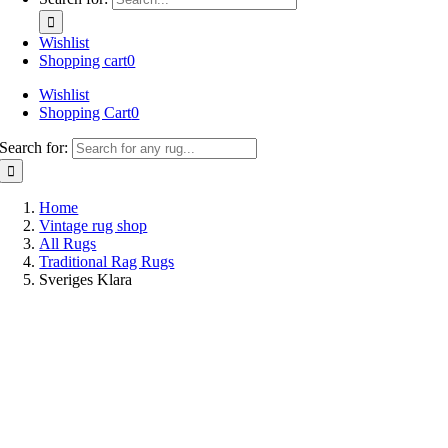
Wishlist
Shopping cart
0
Wishlist
Shopping Cart
0
Search for:
Home
Vintage rug shop
All Rugs
Traditional Rag Rugs
Sveriges Klara