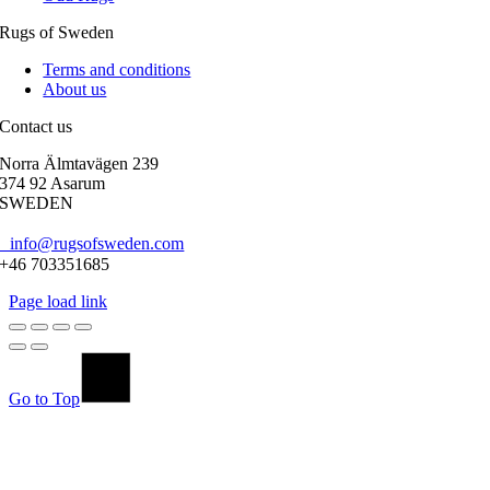
Rugs of Sweden
Terms and conditions
About us
Contact us
Norra Älmtavägen 239
374 92 Asarum
SWEDEN
info@rugsofsweden.com
+46 703351685
Page load link
Go to Top