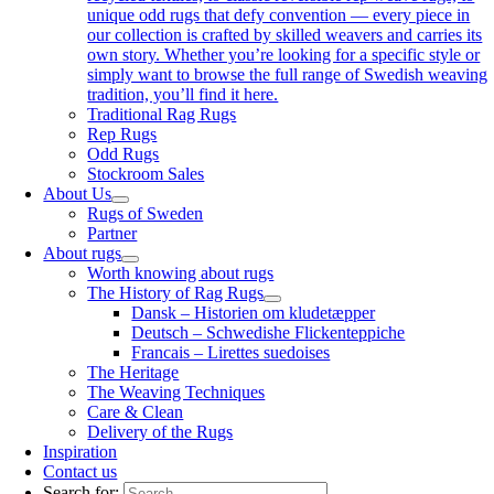
unique odd rugs that defy convention — every piece in
our collection is crafted by skilled weavers and carries its
own story. Whether you’re looking for a specific style or
simply want to browse the full range of Swedish weaving
tradition, you’ll find it here.
Traditional Rag Rugs
Rep Rugs
Odd Rugs
Stockroom Sales
About Us
Rugs of Sweden
Partner
About rugs
Worth knowing about rugs
The History of Rag Rugs
Dansk – Historien om kludetæpper
Deutsch – Schwedishe Flickenteppiche
Francais – Lirettes suedoises
The Heritage
The Weaving Techniques
Care & Clean
Delivery of the Rugs
Inspiration
Contact us
Search for: