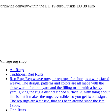
orldwide delivery
Within the EU 19 euro
Outside EU 39 euro
Vintage rug shop
All Rugs
Traditional Rag Rugs
Rep Rugs
Rep weave rugs, or rep rugs for short, is a warp-faced
weave. The design, patterns and colors are all made with the
close warp of cotton yarn and the filling made with a heavy
yarn, giving the rug a distinct ribbed surface. A nifty thing about
this is that it makes the rugs reversible, so you get two designs.
The rep rugs are a classic, that has been around since the late
1800s.
Odd Rugs