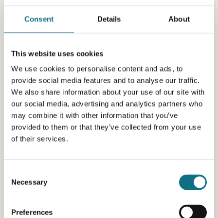
Consent
Details
About
This website uses cookies
We use cookies to personalise content and ads, to
provide social media features and to analyse our traffic.
We also share information about your use of our site with
our social media, advertising and analytics partners who
may combine it with other information that you’ve
provided to them or that they’ve collected from your use
of their services.
Consent
Necessary
Selection
Preferences