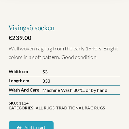
Visingsö socken
€
239.00
Well woven rag rug from the early 1940´s. Bright
colors in a soft pattern. Good condition.
Width cm
53
Length cm
333
Wash And Care
Machine Wash 30°C, or by hand
SKU:
1124
CATEGORIES:
ALL RUGS
,
TRADITIONAL RAG RUGS
Visingsö
socken
Add to cart