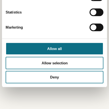
Statistics
Marketing
Allow all
Allow selection
Deny