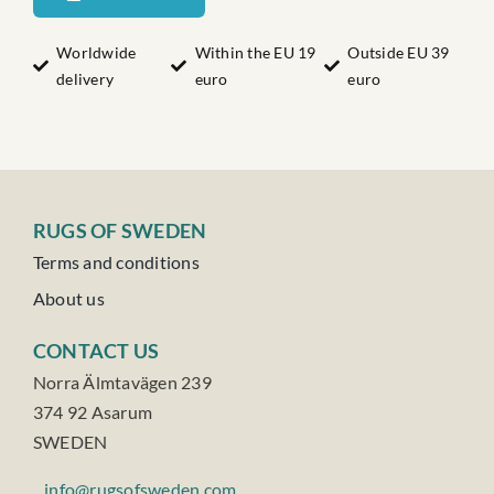
quantity
Worldwide
Within the EU 19
Outside EU 39
delivery
euro
euro
RUGS OF SWEDEN
Terms and conditions
About us
CONTACT US
Norra Älmtavägen 239
374 92 Asarum
SWEDEN
info@rugsofsweden.com