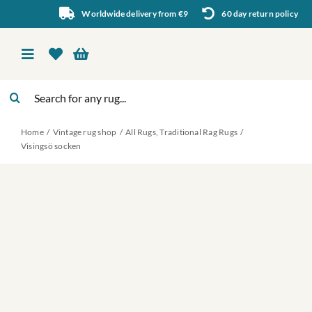
Skip
Worldwide delivery from €9
60 day return policy
to
content
Toggle
Navigation
Search
Vintage rug shop
for:
Home
Vintage rug shop
All Rugs
Traditional Rag Rugs
About Us
Visingsö socken
About rugs
Inspiration
Contact us